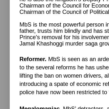
Chairman of the Council for Econo
Chairman of the Council of Political
MbS is the most powerful person in
father, trusts him blindly and has 
Prince’s removal for his involvem
Jamal Khashoggi murder saga grow
Reformer.
MbS is seen as an arden
to the several reforms he has ushe
lifting the ban on women drivers, 
introducing a spate of economic ref
police have now been restricted t
Megalomaniac.
MbS’ detractors, 