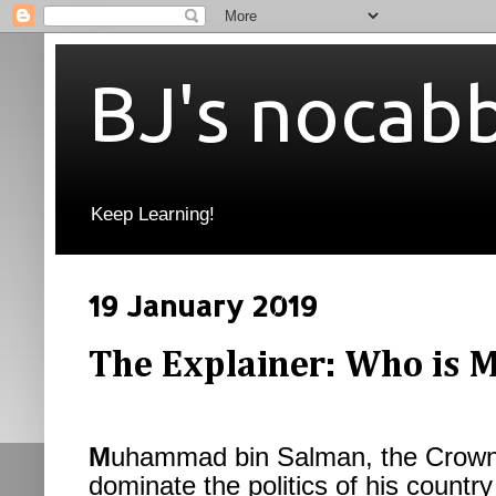
BJ's nocab
Keep Learning!
19 January 2019
The Explainer: Who is
M
uhammad bin Salman, the Crown 
dominate the politics of his country