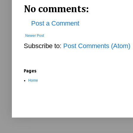
No comments:
Post a Comment
Newer Post
Subscribe to:
Post Comments (Atom)
Pages
Home