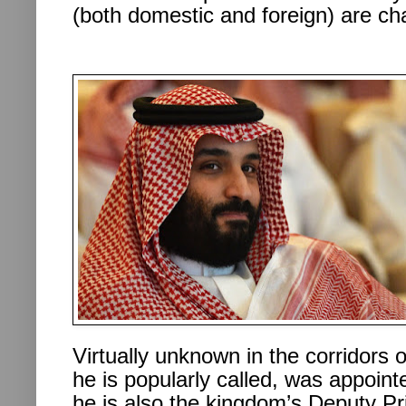
(both domestic and foreign) are cha
Virtually unknown in the corridors 
he is popularly called, was appoin
he is also the kingdom’s Deputy Pr