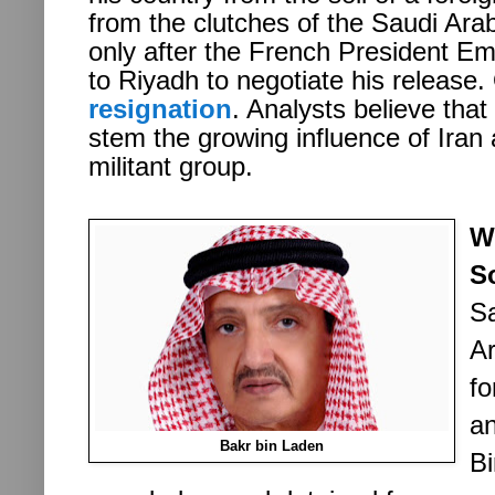
from the clutches of the Saudi Ar
only after the French President 
to Riyadh to negotiate his release
resignation
. Analysts believe that 
stem the growing influence of Iran
militant group.
W
S
Sa
Ar
f
an
Bakr bin Laden
Bi