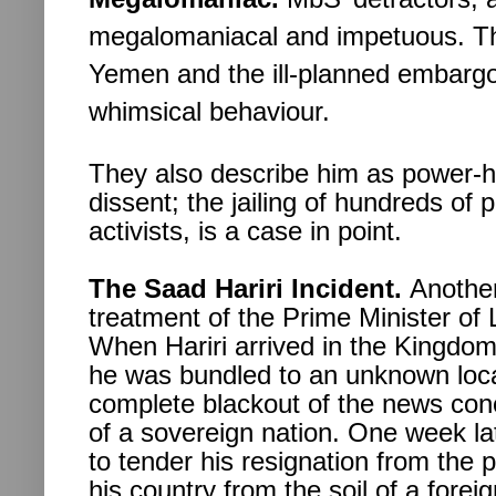
megalomaniacal and impetuous. The
Yemen and the ill-planned embargo
whimsical behaviour.
They also describe him as power-
dissent; the jailing of hundreds of 
activists, is a case in point.
The Saad Hariri Incident.
Another
treatment of the Prime Minister of
When Hariri arrived in the Kingdo
he was bundled to an unknown loca
complete blackout of the news conc
of a sovereign nation. One week lat
to tender his resignation from the p
his country from the soil of a forei