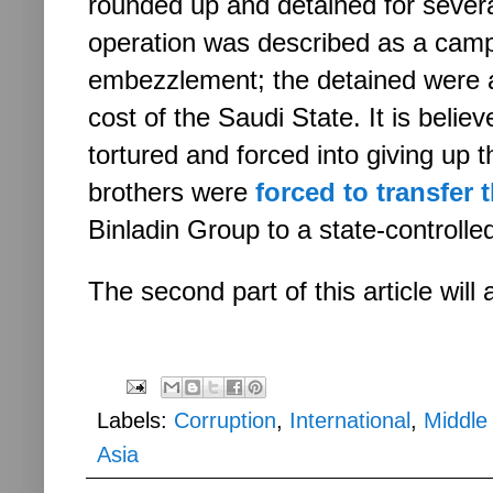
rounded up and detained for sever
operation was described as a camp
embezzlement; the detained were a
cost of the Saudi State. It is belie
tortured and forced into giving up 
brothers were
forced to transfer 
Binladin Group to a state-control
The second part of this article wil
Labels:
Corruption
,
International
,
Middle
Asia