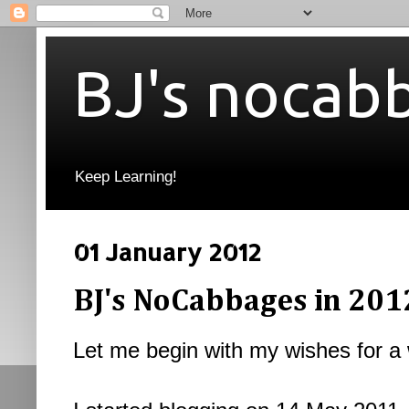
BJ's nocab
Keep Learning!
01 January 2012
BJ's NoCabbages in 2012
Let me begin with my wishes for a