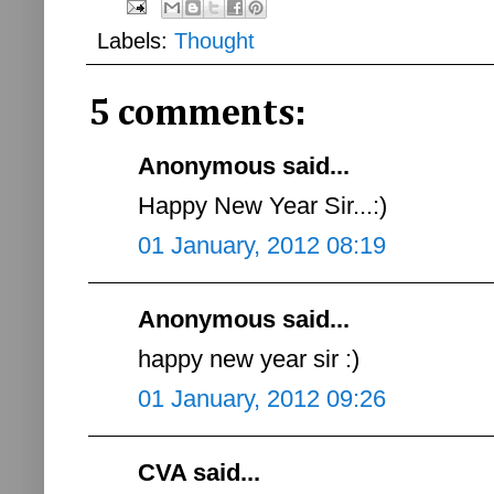
Labels:
Thought
5 comments:
Anonymous said...
Happy New Year Sir...:)
01 January, 2012 08:19
Anonymous said...
happy new year sir :)
01 January, 2012 09:26
CVA said...