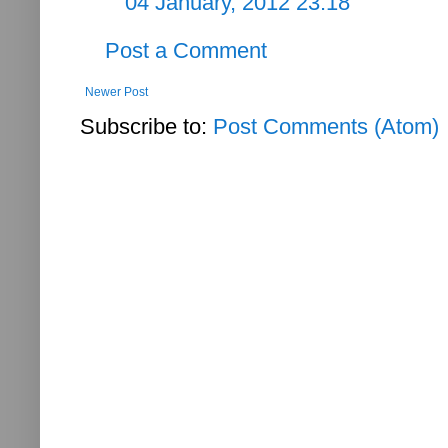
04 January, 2012 23:18
Post a Comment
Newer Post
Subscribe to:
Post Comments (Atom)