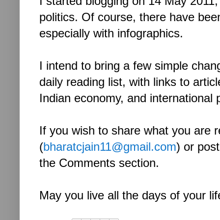
I started blogging on 14 May 2011
politics. Of course, there have bee
especially with infographics.
I intend to bring a few simple chang
daily reading list, with links to ar
Indian economy, and international p
If you wish to share what you are r
(
bharatcjain11@gmail.com
) or post
the Comments section.
May you live all the days of your lif