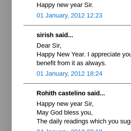
Happy new year Sir.
01 January, 2012 12:23
sirish said...
Dear Sir,
Happy New Year. I appreciate your
benefit from it as always.
01 January, 2012 18:24
Rohith castelino said...
Happy new year Sir,
May God bless you,
The daily readings which you sugg