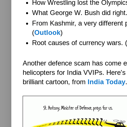
How Wrestling lost the Olympics
What George W. Bush did right.
From Kashmir, a very different 
(
Outlook
)
Root causes of currency wars. 
Another defence scam has come em
helicopters for India VVIPs. He
re'
brilliant cartoon, from
India Today