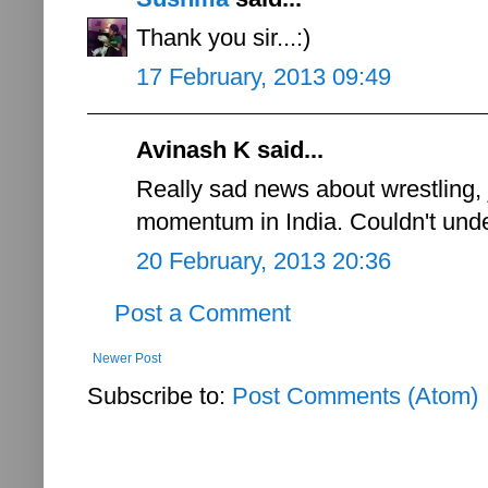
Thank you sir...:)
17 February, 2013 09:49
Avinash K said...
Really sad news about wrestling,
momentum in India. Couldn't unde
20 February, 2013 20:36
Post a Comment
Newer Post
Subscribe to:
Post Comments (Atom)