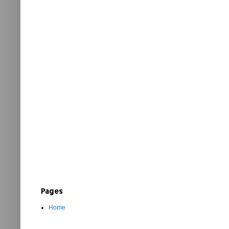
Pages
Home