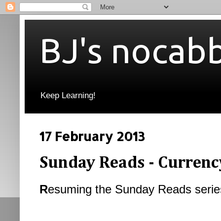
BJ's nocab
Keep Learning!
17 February 2013
Sunday Reads - Currenc
R
esuming the Sunday Reads serie