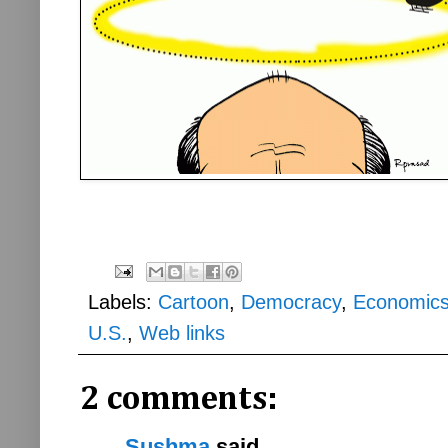
Labels:
Cartoon
,
Democracy
,
Economic
U.S.
,
Web links
2 comments:
Sushma
said...