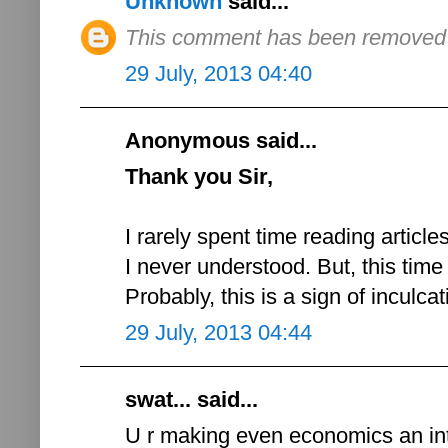
Unknown
said...
This comment has been removed b
29 July, 2013 04:40
Anonymous said...
Thank you Sir,
I rarely spent time reading article
I never understood. But, this time
Probably, this is a sign of inculca
29 July, 2013 04:44
swat... said...
U r making even economics an int