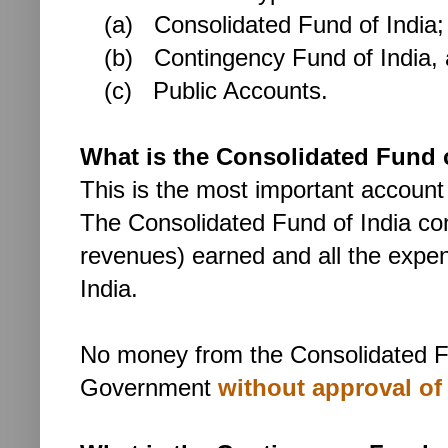
(a) Consolidated Fund of India;
(b)
Contingency Fund of India,
(c) Public Accounts.
What is the Consolidated Fund 
This is the most important account
The Consolidated Fund of India con
revenues) earned and all the expe
India.
No money
from the Consolidated F
Government
without approval of 