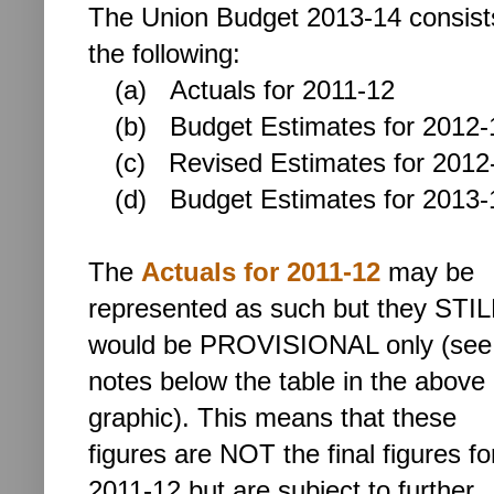
The Union Budget 2013-14 consist
the following:
(a) Actuals for 2011-12
(b)
Budget Estimates for 2012-
(c) Revised Estimates for 2012
(d)
Budget Estimates for 2013-
The
Actuals for 2011-12
may be
represented as such but they STIL
would be PROVISIONAL only (see
notes below the table in the above
graphic). This means that these
figures are NOT the final figures fo
2011-12 but are subject to further