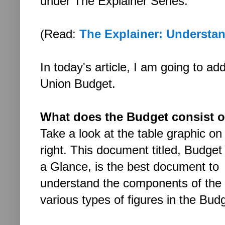
under The Explainer Series.
(Read:
The Explainer: Understan
In today's article, I am going to a
Union Budget.
What does the Budget consist o
Take a look at the table graphic on
right. This document titled, Budget
a Glance, is the best document to
understand the components of the
various types of figures in the Bud