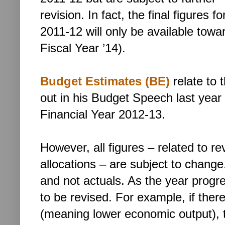
revision. In fact, the final figures fo
2011-12 will only be available towa
Fiscal Year ’14).
Budget Estimates (BE)
relate to 
out in his Budget Speech last year 
Financial Year 2012-13.
However, all figures – related to re
allocations – are subject to cha
and not actuals. As the year prog
to be revised. For example, if there 
(meaning lower economic output), ta