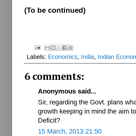
(To be continued)
Labels:
Economics
,
India
,
Indian Econo
6 comments:
Anonymous said...
Sir, regarding the Govt. plans wh
growth keeping in mind the aim to
Deficit?
15 March, 2013 21:50