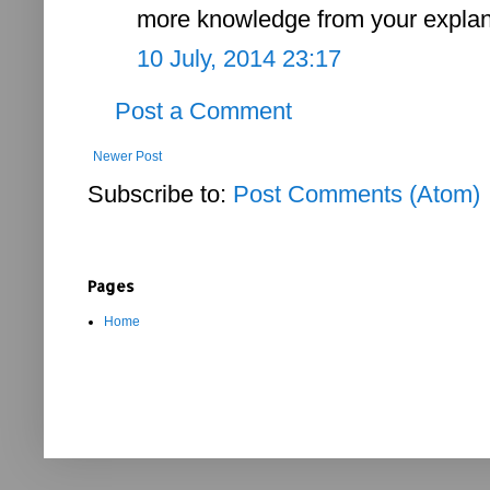
more knowledge from your explan
10 July, 2014 23:17
Post a Comment
Newer Post
Subscribe to:
Post Comments (Atom)
Pages
Home