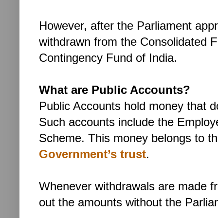
However, after the Parliament app
withdrawn from the Consolidated Fu
Contingency Fund of India.
What are Public Accounts?
Public Accounts hold money that d
Such accounts include the Employ
Scheme. This money belongs to the 
Government’s trust
.
Whenever withdrawals are made f
out the amounts without the Parlia