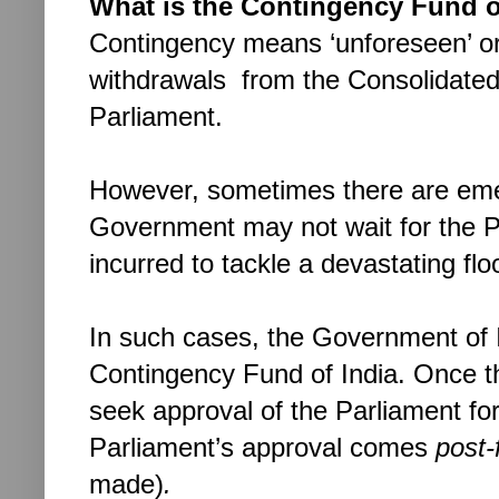
What is the Contingency Fund o
Contingency means ‘unforeseen’ or
withdrawals from the Consolidated 
Parliament.
However, sometimes there are eme
Government may not wait for the Pa
incurred to tackle a devastating fl
In such cases, the Government of I
Contingency Fund of India. Once 
seek approval of the Parliament for
Parliament’s approval comes
post-
made)
.