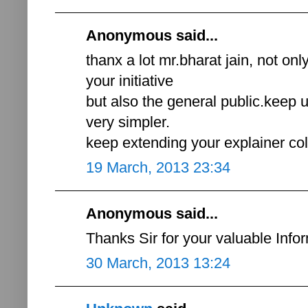
Anonymous said...
thanx a lot mr.bharat jain, not onl
your initiative
but also the general public.keep
very simpler.
keep extending your explainer co
19 March, 2013 23:34
Anonymous said...
Thanks Sir for your valuable Infor
30 March, 2013 13:24