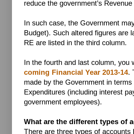
reduce the government’s Revenue 
In such case, the Government may 
Budget). Such altered figures are 
RE are listed in the third column.
In the fourth and last column, you w
coming Financial Year
2013-14
.
made by the Government in terms of
Expenditures (including interest 
government employees).
What are the different types of 
There are three types of accounts l