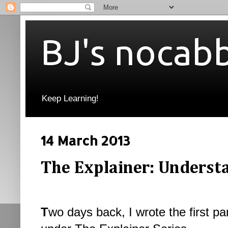
BJ's nocab
Keep Learning!
14 March 2013
The Explainer: Understa
T
wo days back, I wrote the first p
a