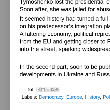
Tymoshenko lost the presidential el
Soon after, she was jailed for abuse
It seemed history had turned a ful
on his predecessor’s integration 
A faltering economy, political rep
from the EU and getting closer to 
into the street, sparking widespre
In the second part, soon to be publi
developments in Ukraine and Russia
Labels:
Democracy
,
Europe
,
History
,
Pol