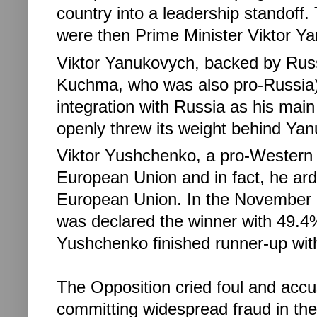
country into a leadership standoff.
were then Prime Minister Viktor Ya
Viktor Yanukovych, backed by Russ
Kuchma, who was also pro-Russia),
integration with Russia as his main 
openly threw its weight behind Ya
Viktor Yushchenko, a pro-Western li
European Union and in fact, he arde
European Union.
In the November 
was declared the winner with 49.4% 
Yushchenko finished runner-up wi
The Opposition cried foul and ac
committing widespread fraud in the 