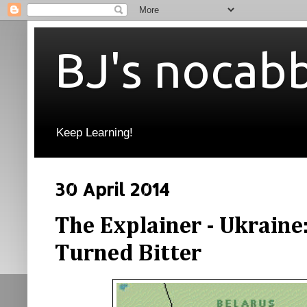
BJ's nocab
Keep Learning!
30 April 2014
The Explainer - Ukraine
Turned Bitter