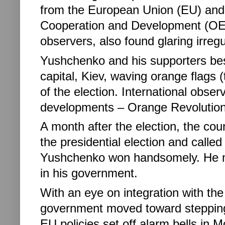
from the European Union (EU) and
Cooperation and Development (OEC
observers, also found glaring irregu
Yushchenko and his supporters besi
capital, Kiev, waving orange flags (
of the election. International obse
developments – Orange Revolution
A month after the election, the cou
the presidential election and called 
Yushchenko won handsomely. He m
in his government.
With an eye on integration with t
government moved toward stepping 
EU policies set off alarm bells in