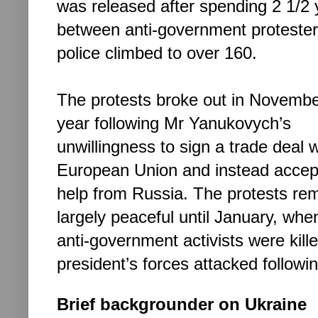
was released after spending 2 1/2 y
between anti-government
proteste
police climbed to over 160.
The protests broke out in Novembe
year following Mr Yanukovych’s
unwillingness to sign a trade deal w
European Union and instead accept
help from Russia. The protests re
largely peaceful until January, wh
anti-government activists were kill
president’s forces attacked followi
Brief backgrounder on Ukraine