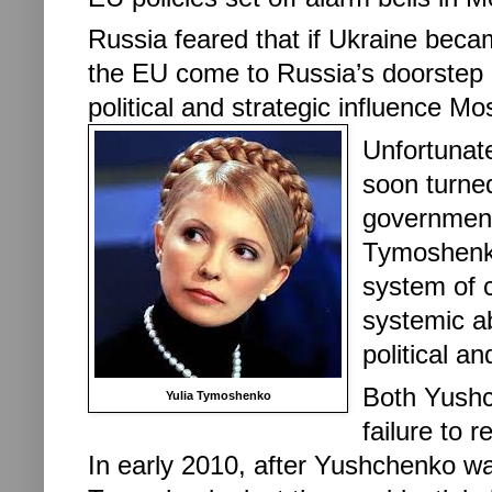
Russia feared that if Ukraine beca
the EU come to Russia’s doorstep but
political and strategic influence M
Unfortunate
soon turne
government,
Tymoshenko
system of 
systemic a
political a
Both Yushc
Yulia Tymoshenko
failure to 
In early 2010, after
Yushchenko was