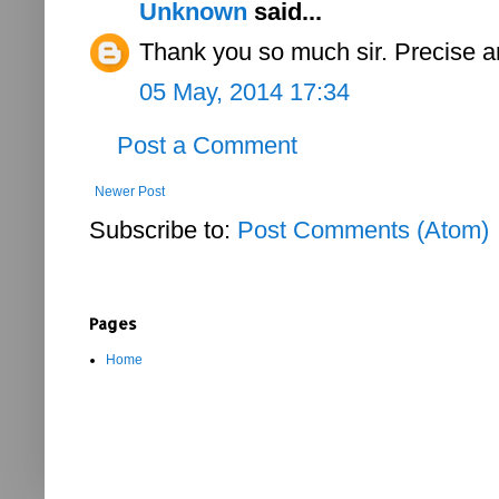
Unknown
said...
Thank you so much sir. Precise an
05 May, 2014 17:34
Post a Comment
Newer Post
Subscribe to:
Post Comments (Atom)
Pages
Home