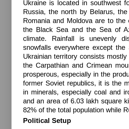
Ukraine
is located in
southwest 
Russia, the north by Belarus, the
Romania and Moldova are to the co
the Black Sea and the Sea of Az
climate. Rainfall is unevenly di
snowfalls everywhere except the
Ukrainian territory consists mostly 
the Carpathian and Crimean mount
prosperous, especially in the pro
former Soviet republics, it is the 
in minerals, especially coal and ir
and an area of 6.03 lakh square k
82% of the total population while 
Political Setup