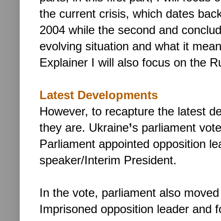
the current crisis, which dates bac
2004 while the second and concludi
evolving situation and what it means
Explainer I will also focus on the 
Latest Developments
However, to recapture the latest de
they are. Ukraine
’
s parliament vot
Parliament appointed opposition l
speaker/Interim President.
In the vote, parliament also moved
Imprisoned opposition leader and 