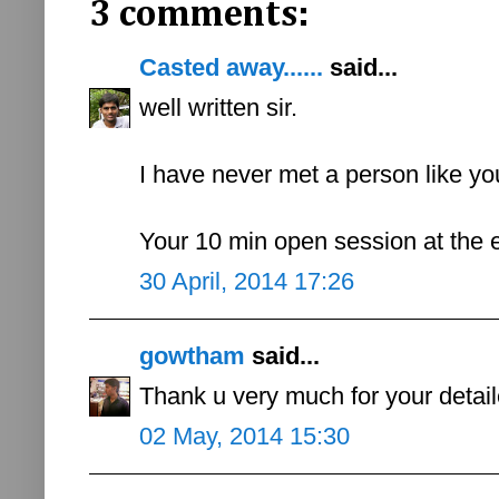
3 comments:
Casted away......
said...
well written sir.
I have never met a person like y
Your 10 min open session at the e
30 April, 2014 17:26
gowtham
said...
Thank u very much for your detaile
02 May, 2014 15:30