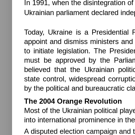
In 1991, when the disintegration o
Ukrainian parliament declared in
Today, Ukraine is a Presidential
appoint and dismiss ministers and
to initiate legislation. The Presi
must be approved by the Parliam
believed that the Ukrainian polit
state control, widespread corrupt
by the political and bureaucratic cl
The 2004 Orange Revolution
Most of the Ukrainian political pla
into international prominence in th
A disputed election campaign and 