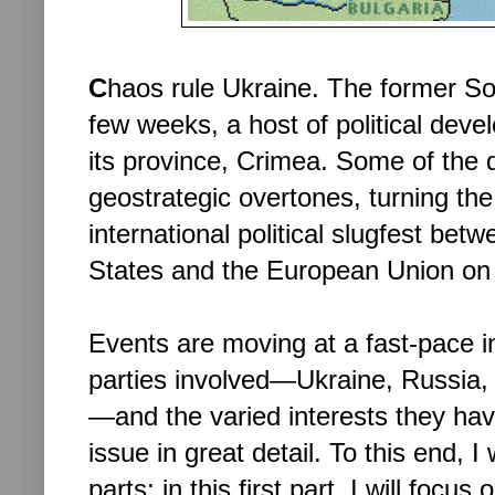
C
haos rule Ukraine. The former Sovi
few weeks, a host of political dev
its province, Crimea. Some of the
geostrategic overtones, turning the 
international political slugfest be
States and the European Union on 
Events are moving at a fast-pace 
parties involved—Ukraine, Russia,
—and the varied interests they hav
issue in great detail. To this end, I 
parts; in this first part, I will focu