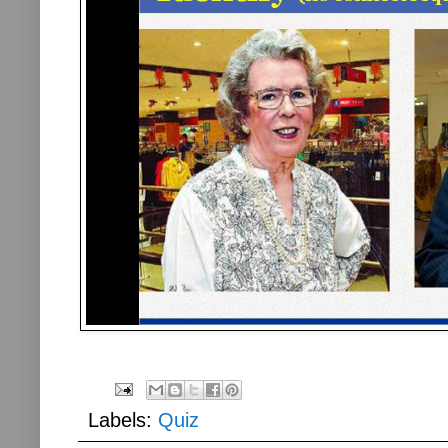
Labels:
Quiz