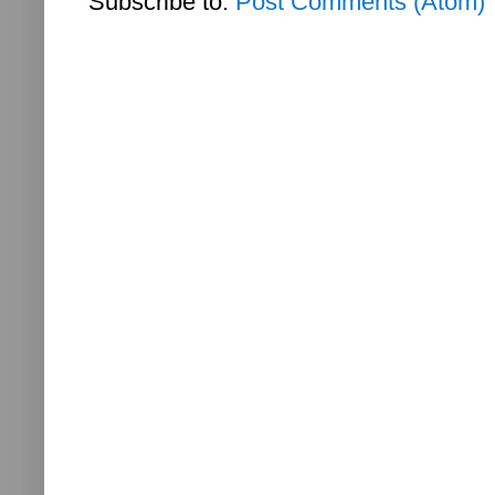
Subscribe to:
Post Comments (Atom)