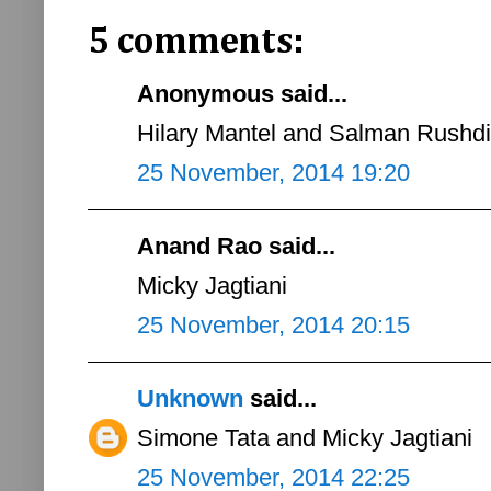
5 comments:
Anonymous said...
Hilary Mantel and Salman Rushdi
25 November, 2014 19:20
Anand Rao said...
Micky Jagtiani
25 November, 2014 20:15
Unknown
said...
Simone Tata and Micky Jagtiani
25 November, 2014 22:25