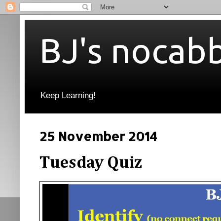
BJ's nocab
Keep Learning!
25 November 2014
Tuesday Quiz