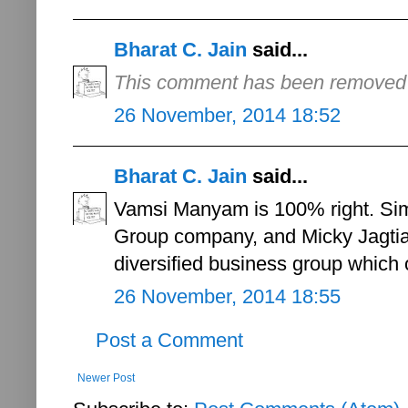
Bharat C. Jain
said...
This comment has been removed b
26 November, 2014 18:52
Bharat C. Jain
said...
Vamsi Manyam is 100% right. Simo
Group company, and Micky Jagtia
diversified business group which o
26 November, 2014 18:55
Post a Comment
Newer Post