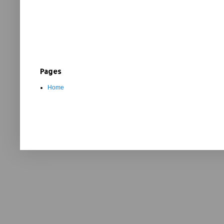
Pages
Home