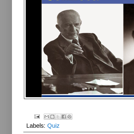
Labels:
Quiz