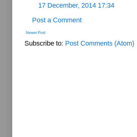
17 December, 2014 17:34
Post a Comment
Newer Post
Subscribe to:
Post Comments (Atom)