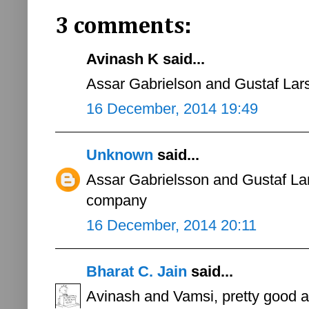
3 comments:
Avinash K said...
Assar Gabrielson and Gustaf Lars
16 December, 2014 19:49
Unknown
said...
Assar Gabrielsson and Gustaf La
company
16 December, 2014 20:11
Bharat C. Jain
said...
Avinash and Vamsi, pretty good 