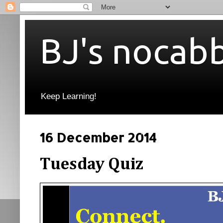
BJ's nocab
Keep Learning!
16 December 2014
Tuesday Quiz