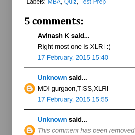
Labels:
MBA
,
Quiz
,
Test Prep
5 comments:
Avinash K said...
Right most one is XLRI :)
17 February, 2015 15:40
Unknown
said...
MDI gurgaon,TISS,XLRI
17 February, 2015 15:55
Unknown
said...
This comment has been removed b