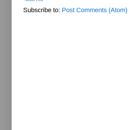
Subscribe to:
Post Comments (Atom)