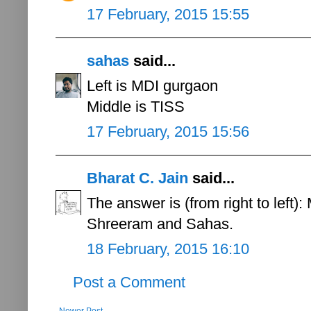
17 February, 2015 15:55
sahas
said...
Left is MDI gurgaon
Middle is TISS
17 February, 2015 15:56
Bharat C. Jain
said...
The answer is (from right to left
Shreeram and Sahas.
18 February, 2015 16:10
Post a Comment
Newer Post