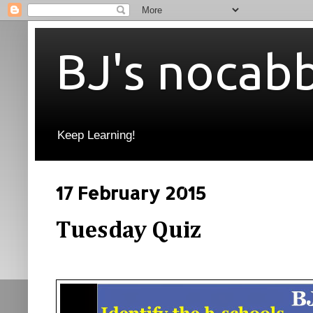
BJ's nocab
Keep Learning!
17 February 2015
Tuesday Quiz