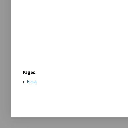
Pages
Home