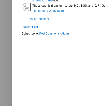
Bharat C. Jain
said...
The answer is (from right to left): MDI, TISS, and XLRI.
18 February, 2015 16:10
Post a Comment
Newer Post
Subscribe to:
Post Comments (Atom)