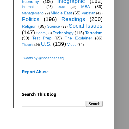
Infographic
(182)
Economy
(106)
MBA
(56)
International
(25)
Israel
(23)
Middle East
(65)
Management
(29)
Pakistan
(42)
Politics
(196)
Readings
(200)
Social Issues
Religion
(85)
Science
(39)
(147)
Technology
(115)
Terrorism
Sport
(33)
(99)
Test Prep
(65)
The Explainer
(86)
U.S.
(139)
Video
(34)
Thought
(24)
Tweets by @nocabbagesbj
Report Abuse
Search This Blog