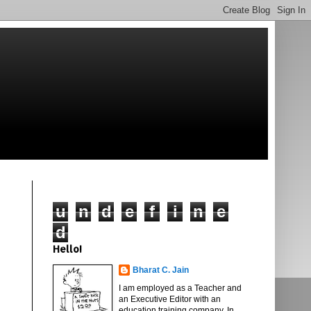
u
n
d
e
f
i
n
e
d
Hello!
Bharat C. Jain
I am employed as a Teacher and
an Executive Editor with an
education training company. In