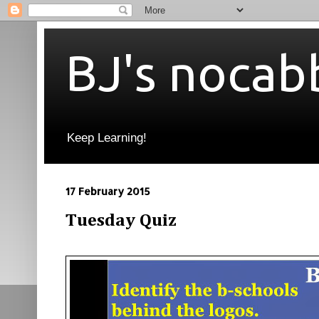
BJ's nocab
Keep Learning!
17 February 2015
Tuesday Quiz