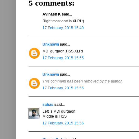
5 comments:
Avinash K said...
Right most one is XLRI :)
17 February, 2015 15:40
Unknown
said...
MDI gurgaon,TISS,XLRI
17 February, 2015 15:55
Unknown
said...
This comment has been removed by the author.
17 February, 2015 15:55
sahas
said...
Left is MDI gurgaon
Middle is TISS
17 February, 2015 15:56