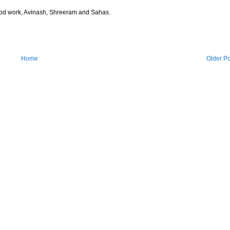
 Good work, Avinash, Shreeram and Sahas.
Home
Older Po