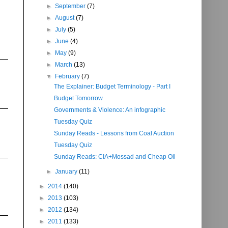
►
September
(7)
►
August
(7)
►
July
(5)
►
June
(4)
►
May
(9)
►
March
(13)
▼
February
(7)
The Explainer: Budget Terminology - Part I
Budget Tomorrow
Governments & Violence: An infographic
Tuesday Quiz
Sunday Reads - Lessons from Coal Auction
Tuesday Quiz
Sunday Reads: CIA+Mossad and Cheap Oil
►
January
(11)
►
2014
(140)
►
2013
(103)
►
2012
(134)
►
2011
(133)