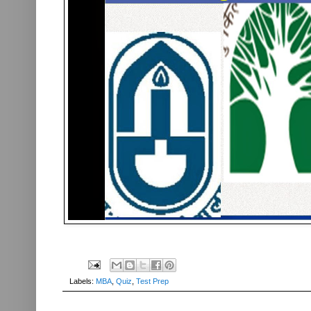
Labels:
MBA
,
Quiz
,
Test Prep