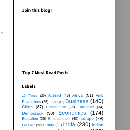
Join this blog!
st
Top 7 Most Read Posts
Labels
Africa
(51)
Abstract
(43)
Arab
10 Things
(20)
Business
(140)
Revolutions
(26)
Books
(18)
China
(87)
Communism
(35)
Corruption
(34)
Economics
(174)
Democracy
(90)
Europe
(79)
Education
(25)
Entertainment
(40)
India
(230)
Indian
History
(30)
Far East
(22)