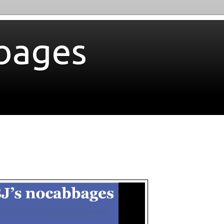
bages