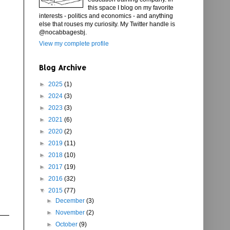
this space I blog on my favorite
interests - politics and economics - and anything
else that rouses my curiosity. My Twitter handle is
@nocabbagesbj.
View my complete profile
Blog Archive
►
2025
(1)
►
2024
(3)
►
2023
(3)
►
2021
(6)
►
2020
(2)
►
2019
(11)
►
2018
(10)
►
2017
(19)
►
2016
(32)
▼
2015
(77)
►
December
(3)
►
November
(2)
►
October
(9)