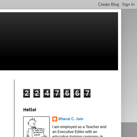
2
2
4
7
6
6
7
Hello!
Bharat C. Jain
I am employed as a Teacher and
an Executive Editor with an
education training company. In