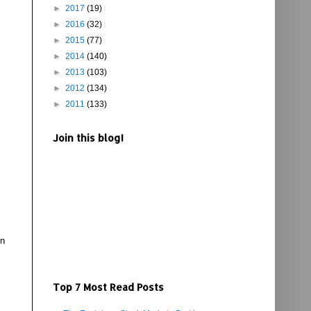
►
2017
(19)
►
2016
(32)
►
2015
(77)
►
2014
(140)
►
2013
(103)
►
2012
(134)
►
2011
(133)
Join this blog!
on
Top 7 Most Read Posts