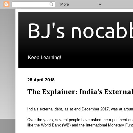
BJ's nocab
Keep Learning!
28 April 2018
The Explainer: India's Externa
I
ndia’s external debt, as at end December 2017, was at aroun
Over the years, several people have asked me a pertinent qu
like the World Bank (WB) and the International Monetary Fu