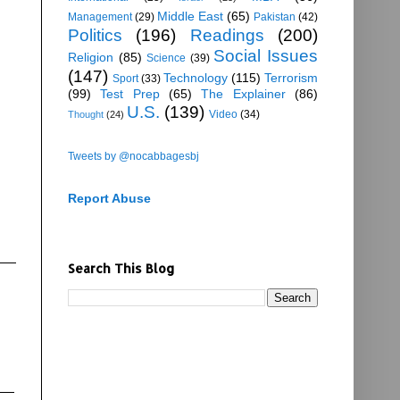
Middle East
(65)
Management
(29)
Pakistan
(42)
Politics
(196)
Readings
(200)
Social Issues
Religion
(85)
Science
(39)
(147)
Technology
(115)
Terrorism
Sport
(33)
(99)
Test Prep
(65)
The Explainer
(86)
U.S.
(139)
Video
(34)
Thought
(24)
Tweets by @nocabbagesbj
Report Abuse
Search This Blog