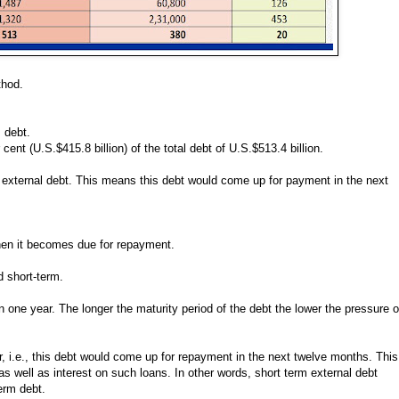
ethod.
m debt.
cent (U.S.$415.8 billion) of the total debt of U.S.$513.4 billion.
rm external debt. This means this debt would come up for payment in the next
 when it becomes due for repayment.
d short-term.
n one year. The longer the maturity period of the debt the lower the pressure 
r, i.e., this debt would come up for repayment in the next twelve months. This
 as well as interest on such loans. In other words, short term external debt
term debt.