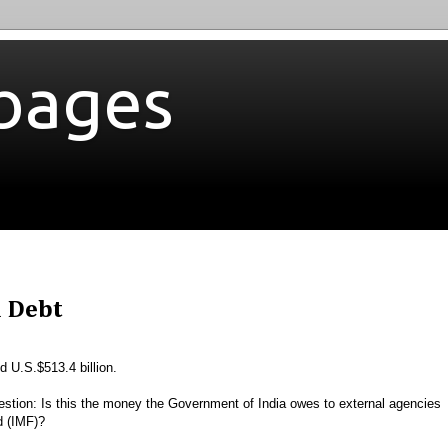
bages
l Debt
d U.S.$513.4 billion.
estion: Is this the money the Government of India owes to external agencies
nd (IMF)?