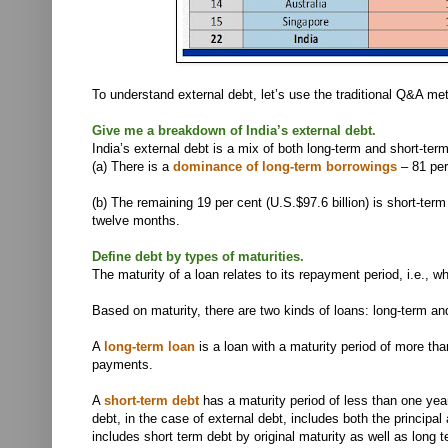
To understand external debt, let’s use the traditional Q&A m
Give me a breakdown of India’s external debt.
India’s external debt is a mix of both long-term and short-ter
(a)
There is a
dominance of long-term borrowings
– 81 per 
(b)
The remaining 19 per cent (U.S.$97.6 billion) is short-te
twelve months.
Define debt by types of maturities.
The maturity of a loan relates to its repayment period, i.e.,
Based on maturity, there are two kinds of loans: long-term an
A
long-term loan
is a loan with a maturity period of more tha
payments.
A
short-term debt
has a maturity period of less than one yea
debt, in the case of external debt, includes both the principal
includes short term debt by original maturity as well as long 