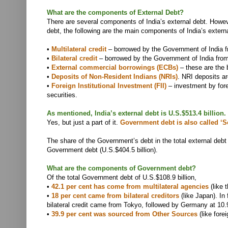
What are the components of External Debt?
There are several components of India’s external debt. How
debt, the following are the main components of India’s externa
•
Multilateral credit
– borrowed by the Government of India fr
•
Bilateral credit
– borrowed by the Government of India from
•
External commercial borrowings (ECBs)
– these are the 
•
Deposits of Non-Resident Indians (NRIs)
. NRI deposits ar
•
Foreign Institutional Investment (FII)
– investment by fore
securities.
As mentioned, India’s external debt is U.S.$513.4 billio
Yes, but just a part of it.
Government debt is also called ‘S
The share of the Government’s debt in the total external debt 
Government debt (U.S.$404.5 billion).
What are the components of Government debt?
Of the total Government debt of U.S.$108.9 billion,
•
42.1 per cent has come from multilateral agencies
(like 
•
18 per cent came from bilateral creditors
(like Japan). In 
bilateral credit came from Tokyo, followed by Germany at 10.
•
39.9 per cent was sourced from Other Sources
(like fore