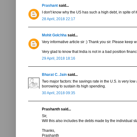
Prashant
said...
I don't know why the US has such a high debt, in spite of 
28 April, 2018 22:17
Mohit Golchha
said...
Very informative article sir :) Thank you sir. Please keep wr
Very glad to know that India is not in a bad position financi
29 April, 2018 18:16
Bharat C. Jain
said...
Two major factors: the savings rate in the U.S. is very l
borrowing to sustain its high spending.
30 April, 2018 09:35
Prashanth said...
Sir,
Will this also includes the debts made by the individual st
Thanks,
Prashanth