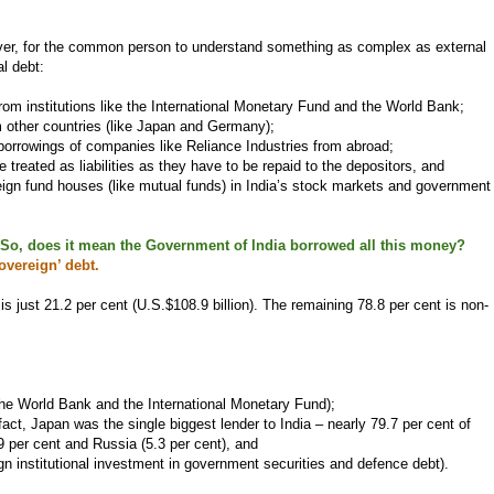
ever, for the common person to understand something as complex as external
l debt:
om institutions like the International Monetary Fund and the World Bank;
 other countries (like Japan and Germany);
borrowings of companies like Reliance Industries from abroad;
e treated as liabilities as they have to be repaid to the depositors, and
ign fund houses (like mutual funds) in India’s stock markets and government
n. So, does it mean the Government of India borrowed all this money?
overeign’ debt.
is just 21.2 per cent (U.S.$108.9 billion). The remaining 78.8 per cent is non-
the World Bank and the International Monetary Fund);
fact, Japan was the single biggest lender to India – nearly 79.7 per cent of
9 per cent and Russia (5.3 per cent), and
ign institutional investment in government securities and defence debt).