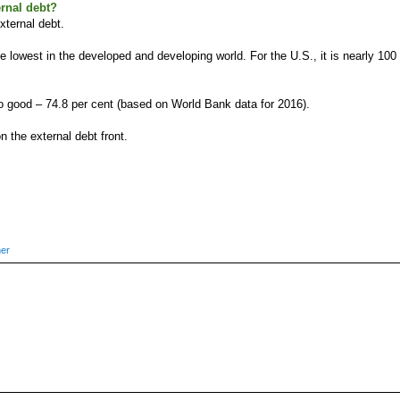
ernal debt?
external debt.
e lowest in the developed and developing world. For the U.S., it is nearly 100
lso good – 74.8 per cent (based on World Bank data for 2016).
on the external debt front.
ner