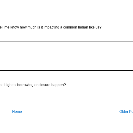
 tell me know how much is it impacting a common Indian like us?
the highest borrowing or closure happen?
Home
Older Po