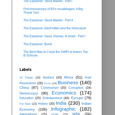
The Explainer: Stock Market - Part I
First Anniversary of BJ's nocabbages: A Big
Thank You!
The Explainer: Stock Market - Part II
The Explainer: Adolf Hitler and the Holocaust
The Explainer: Gaza, Hamas, & Israel - Part I
The Explainer: Bond
The Best Way to Crack the GWPI at India's Top
B-Schools
Labels
Africa
(51)
Abstract
(43)
Arab
10 Things
(20)
Business
(140)
Revolutions
(26)
Books
(18)
China
(87)
Communism
(35)
Corruption
(34)
Economics
(174)
Democracy
(90)
Europe
(79)
Education
(25)
Entertainment
(40)
India
(230)
Indian
History
(30)
Far East
(22)
Infographic
(182)
Economy
(106)
MBA
(56)
International
(25)
Israel
(23)