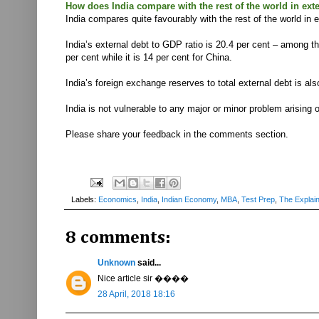
How does India compare with the rest of the world in ext
India compares quite favourably with the rest of the world in 
India’s external debt to GDP ratio is 20.4 per cent – among th
per cent while it is 14 per cent for China.
India’s foreign exchange reserves to total external debt is a
India is not vulnerable to any major or minor problem arising 
Please share your feedback in the comments section.
Labels:
Economics
,
India
,
Indian Economy
,
MBA
,
Test Prep
,
The Explai
8 comments:
Unknown
said...
Nice article sir ����
28 April, 2018 18:16