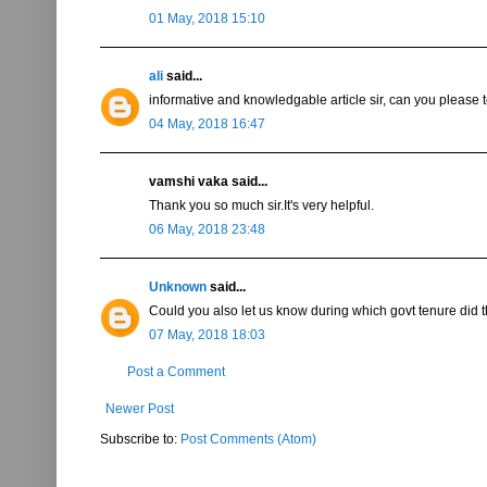
01 May, 2018 15:10
ali
said...
informative and knowledgable article sir, can you please
04 May, 2018 16:47
vamshi vaka said...
Thank you so much sir.It's very helpful.
06 May, 2018 23:48
Unknown
said...
Could you also let us know during which govt tenure did 
07 May, 2018 18:03
Post a Comment
Newer Post
Subscribe to:
Post Comments (Atom)