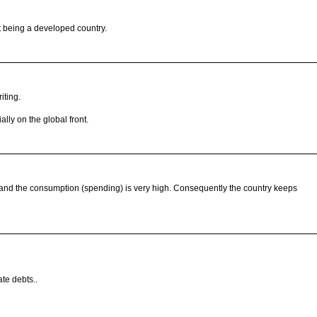
it being a developed country.
iting.
ally on the global front.
ow and the consumption (spending) is very high. Consequently the country keeps
ate debts..