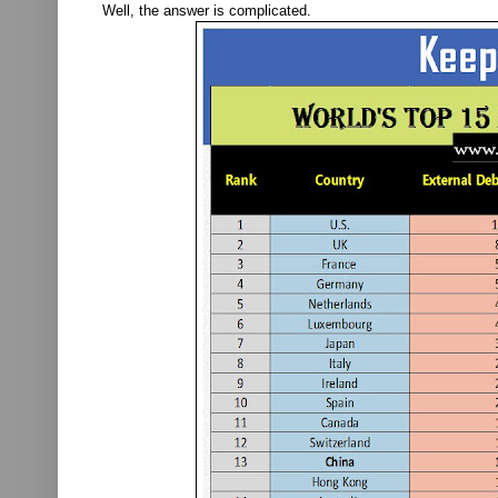
Well, the answer is complicated.