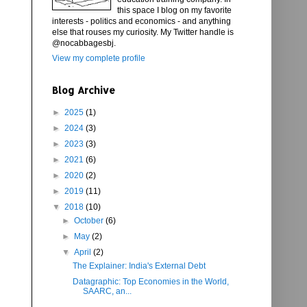
this space I blog on my favorite
interests - politics and economics - and anything
else that rouses my curiosity. My Twitter handle is
@nocabbagesbj.
View my complete profile
Blog Archive
►
2025
(1)
►
2024
(3)
►
2023
(3)
►
2021
(6)
►
2020
(2)
►
2019
(11)
▼
2018
(10)
►
October
(6)
►
May
(2)
▼
April
(2)
The Explainer: India's External Debt
Datagraphic: Top Economies in the World,
SAARC, an...