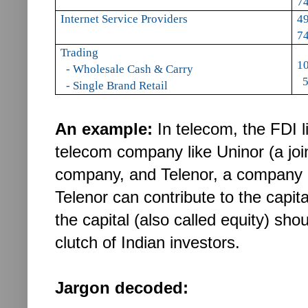
74
Internet Service Providers
49
74
Trading
1
- Wholesale Cash & Carry
5
- Single Brand Retail
An example:
In telecom, the FDI l
telecom company like Uninor (a joi
company, and Telenor, a company 
Telenor can contribute to the capi
the capital (also called equity) sh
clutch of Indian investors.
Jargon decoded: