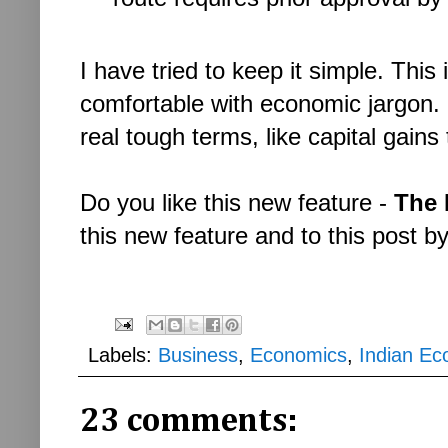
I have tried to keep it simple. This
comfortable with economic jargon. 
real tough terms, like capital gain
Do you like this new feature -
The 
this new feature and to this post b
Labels:
Business
,
Economics
,
Indian E
23 comments: