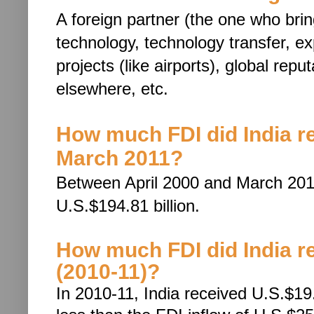
A foreign partner (the one who bri
technology, techn
ology transfer, e
projects (like airports), global rep
elsewhere, etc.
How much FDI did India r
March 2011?
Between April 2000 and March 2011
U.S.$194.81 billion.
How much FDI did India rec
(2010-11)?
In 2010-11, India received U.S.$19.4