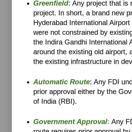
Greenfield
: Any project that is
project. In short, a brand new p
Hyderabad International Airport 
were not constrained by existing
the Indira Gandhi International A
around the existing old airport
the existing infrastructure in dev
Automatic Route
: Any FDI und
prior approval either by the Go
of India (RBI).
Government Approval
:
Any FD
route requires prior approval b