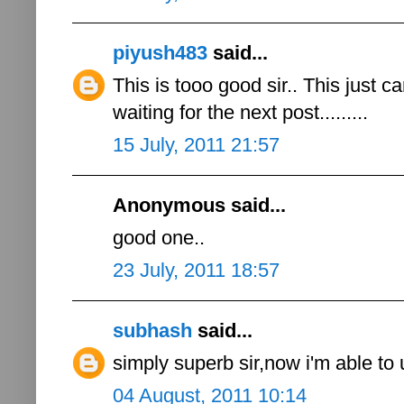
piyush483
said...
This is tooo good sir.. This just c
waiting for the next post.........
15 July, 2011 21:57
Anonymous said...
good one..
23 July, 2011 18:57
subhash
said...
simply superb sir,now i'm able to
04 August, 2011 10:14