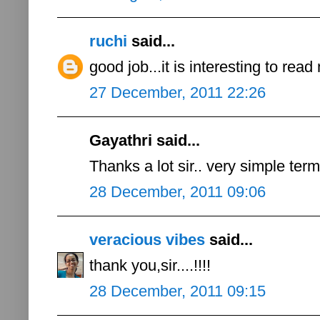
ruchi
said...
good job...it is interesting to read
27 December, 2011 22:26
Gayathri said...
Thanks a lot sir.. very simple ter
28 December, 2011 09:06
veracious vibes
said...
thank you,sir....!!!!
28 December, 2011 09:15