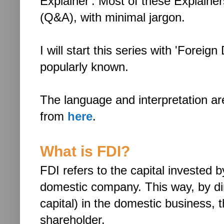
Explainer'. Most of these Explainer
(Q&A), with minimal jargon.
I will start this series with 'Foreig
popularly known.
The language and interpretation a
from
here
.
What is FDI?
FDI refers to the capital invested 
domestic company. This way, by dire
capital) in the domestic business
shareholder.