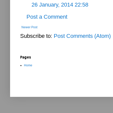
26 January, 2014 22:58
Post a Comment
Newer Post
Subscribe to:
Post Comments (Atom)
Pages
Home