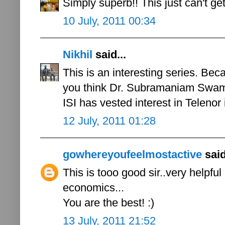
Simply superb!! This just can't get
10 July, 2011 00:34
Nikhil
said...
This is an interesting series. Bec
you think Dr. Subramaniam Swamy'
ISI has vested interest in Telenor 
12 July, 2011 01:28
gowhereyoufeelmostactive
said
This is tooo good sir..very helpfu
economics...
You are the best! :)
13 July, 2011 21:52