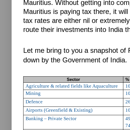
Mauritius.
Without getting into com
Mauritius is paying tax there, it wil
tax rates are either nil or extremel
route their investments into India t
Let me bring to you a snapshot of F
down by the Government of India.
Sector
% 
A
griculture & related fields like Aquaculture
1
Mining
1
Defence
2
Airports (Greenfield
& Existing)
1
Banking – Private Sector
49
74