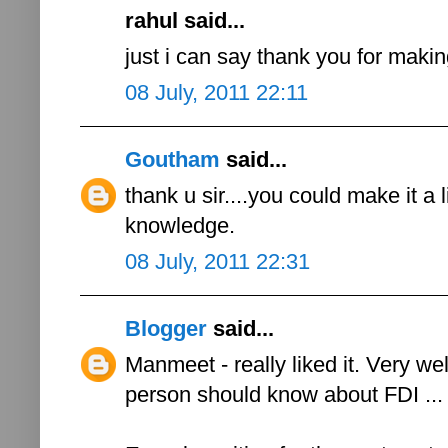
rahul said...
just i can say thank you for maki
08 July, 2011 22:11
Goutham
said...
thank u sir....you could make it a li
knowledge.
08 July, 2011 22:31
Blogger
said...
Manmeet - really liked it. Very we
person should know about FDI ...