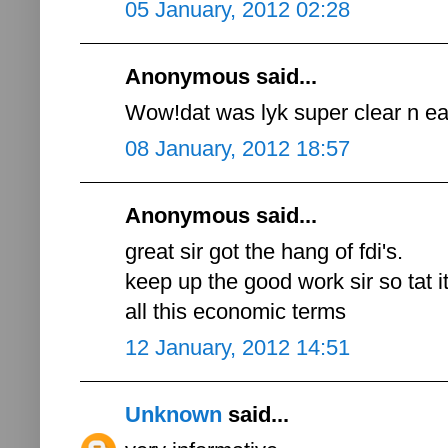
05 January, 2012 02:28
Anonymous said...
Wow!dat was lyk super clear n eas
08 January, 2012 18:57
Anonymous said...
great sir got the hang of fdi's.
keep up the good work sir so tat i
all this economic terms
12 January, 2012 14:51
Unknown
said...