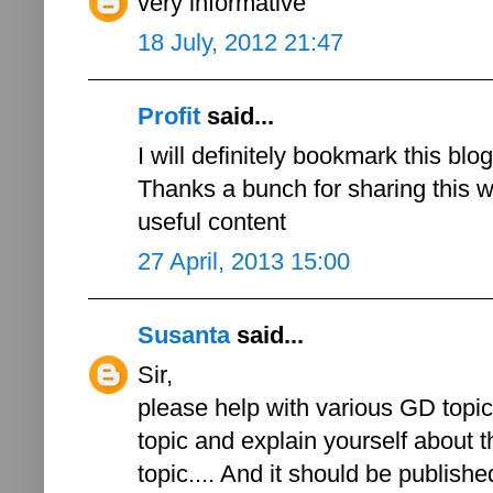
very informative
18 July, 2012 21:47
Profit
said...
I will definitely bookmark this blo
Thanks a bunch for sharing this wi
useful content
27 April, 2013 15:00
Susanta
said...
Sir,
please help with various GD topics
topic and explain yourself about th
topic.... And it should be published 