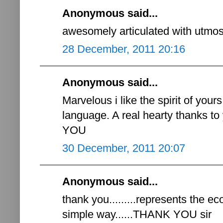
Anonymous said...
awesomely articulated with utmost 
28 December, 2011 20:16
Anonymous said...
Marvelous i like the spirit of you
language. A real hearty thanks 
YOU
30 December, 2011 20:07
Anonymous said...
thank you.........represents the e
simple way......THANK YOU sir