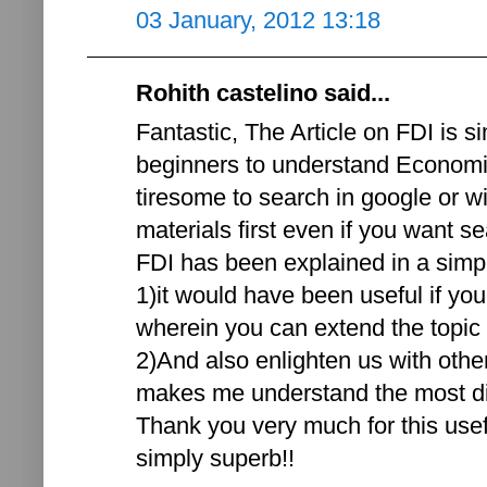
03 January, 2012 13:18
Rohith castelino said...
Fantastic, The Article on FDI is si
beginners to understand Economic
tiresome to search in google or w
materials first even if you want se
FDI has been explained in a simp
1)it would have been useful if yo
wherein you can extend the topic a
2)And also enlighten us with othe
makes me understand the most diff
Thank you very much for this usef
simply superb!!