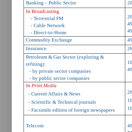
Banking – Public Sector
20
In Broadcasting
2
- Terrestrial FM
49
- Cable Network
49
- Direct-to-Home
Commodity Exchange
49
Insurance
2
Petroleum & Gas Sector (exploring &
1
refining)
4
- by private sector companies
- by public sector companies
In Print Media
2
- Current Affairs & News
1
- Scientific & Technical journals
1
- Facsimile edition of foreign newspapers
Telecom
49