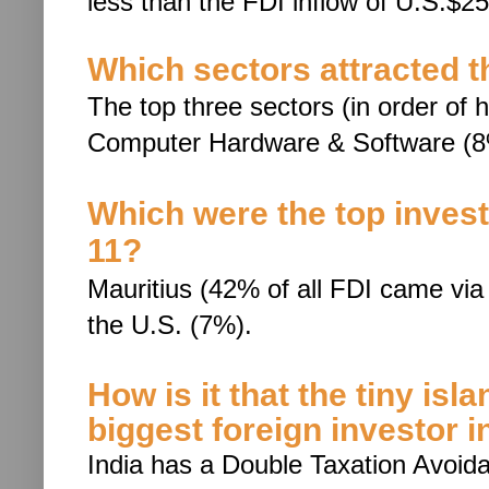
less than the FDI inflow of
U.S.$25.
Which sectors attracted t
The top three sectors (in order of h
Computer Hardware & Software (8
Which were the top investi
11?
Mauritius (42% of all FDI came via 
the U.S. (7%).
How is it that the tiny isl
biggest foreign investor i
India has a Double Taxation Avoi