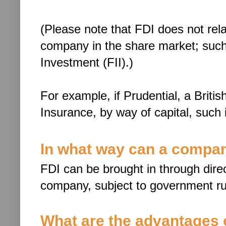
(Please note that FDI does not rela
company in the share market; such i
Investment (FII).)
For example, if Prudential, a Britis
Insurance, by way of capital, such
In what way can a compan
FDI can be brought in through direct
company, subject to government ru
What are the advantages 