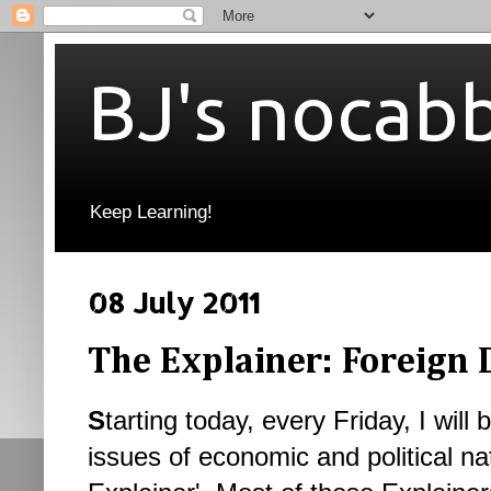
BJ's nocab
Keep Learning!
08 July 2011
The Explainer: Foreign 
S
tarting today, every Friday, I will 
issues of economic and political nat