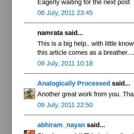
Eagerly waiting for the next post
08 July, 2011 23:45
namrata said...
This is a big help.. with little k
this article comes as a breather...
09 July, 2011 10:18
Analogically Processed
said...
Another great work from you. Than
09 July, 2011 22:50
abhiram_nayan
said...