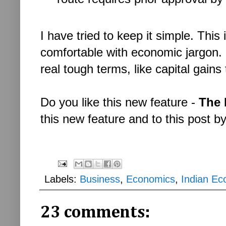
I have tried to keep it simple. This
comfortable with economic jargon. 
real tough terms, like capital gain
Do you like this new feature -
The 
this new feature and to this post b
Labels:
Business
,
Economics
,
Indian E
23 comments: