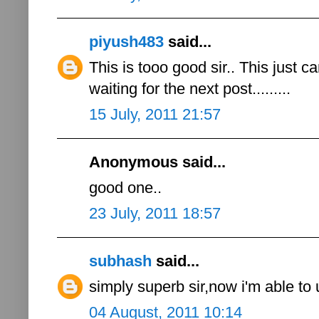
piyush483
said...
This is tooo good sir.. This just c
waiting for the next post.........
15 July, 2011 21:57
Anonymous said...
good one..
23 July, 2011 18:57
subhash
said...
simply superb sir,now i'm able to
04 August, 2011 10:14