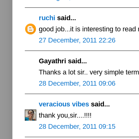
ruchi
said...
good job...it is interesting to read
27 December, 2011 22:26
Gayathri said...
Thanks a lot sir.. very simple ter
28 December, 2011 09:06
veracious vibes
said...
thank you,sir....!!!!
28 December, 2011 09:15