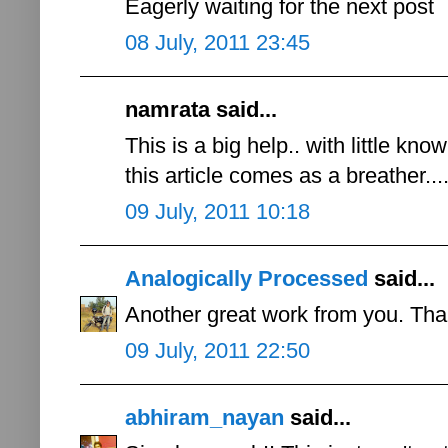
Eagerly waiting for the next post
08 July, 2011 23:45
namrata said...
This is a big help.. with little k
this article comes as a breather...
09 July, 2011 10:18
Analogically Processed
said...
Another great work from you. Than
09 July, 2011 22:50
abhiram_nayan
said...