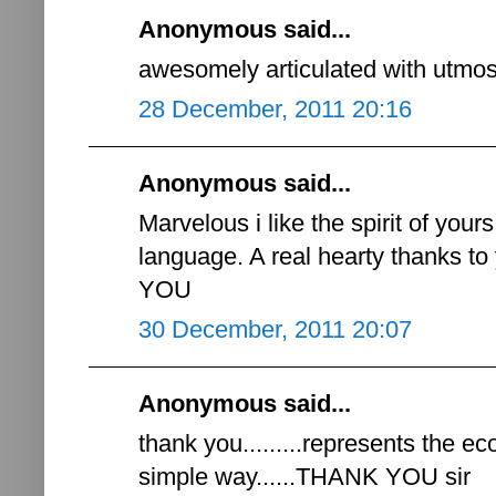
Anonymous said...
awesomely articulated with utmost 
28 December, 2011 20:16
Anonymous said...
Marvelous i like the spirit of you
language. A real hearty thanks 
YOU
30 December, 2011 20:07
Anonymous said...
thank you.........represents the e
simple way......THANK YOU sir