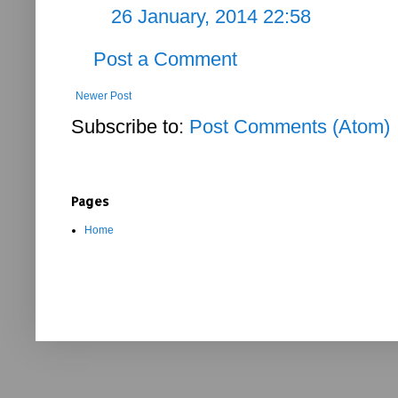
26 January, 2014 22:58
Post a Comment
Newer Post
Subscribe to:
Post Comments (Atom)
Pages
Home