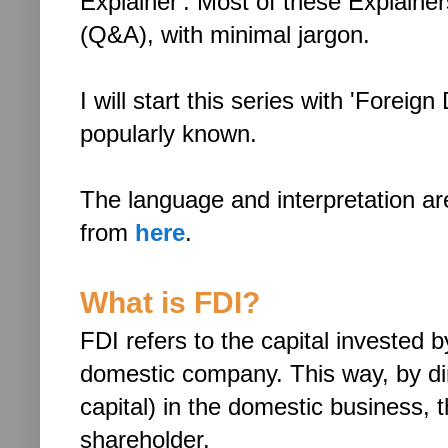
Explainer'. Most of these Explainer
(Q&A), with minimal jargon.
I will start this series with 'Foreig
popularly known.
The language and interpretation a
from
here
.
What is FDI?
FDI refers to the capital invested 
domestic company. This way, by dire
capital) in the domestic business
shareholder.