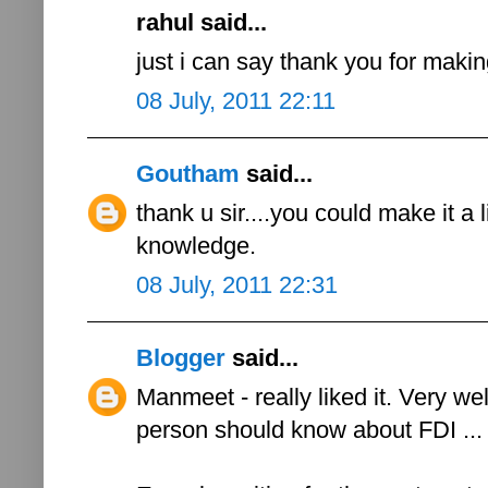
rahul said...
just i can say thank you for maki
08 July, 2011 22:11
Goutham
said...
thank u sir....you could make it a li
knowledge.
08 July, 2011 22:31
Blogger
said...
Manmeet - really liked it. Very we
person should know about FDI ...