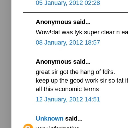
05 January, 2012 02:28
Anonymous said...
Wow!dat was lyk super clear n eas
08 January, 2012 18:57
Anonymous said...
great sir got the hang of fdi's.
keep up the good work sir so tat i
all this economic terms
12 January, 2012 14:51
Unknown
said...