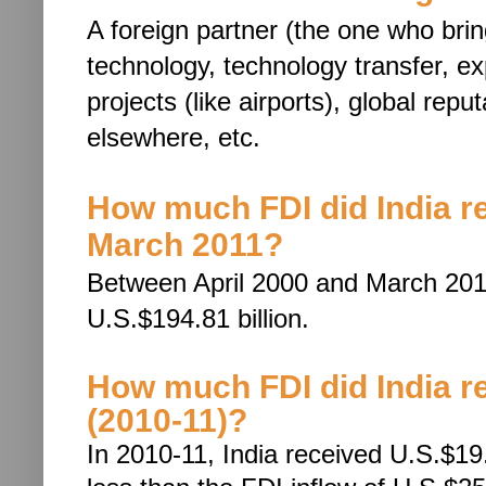
A foreign partner (the one who bri
technology, techn
ology transfer, e
projects (like airports), global rep
elsewhere, etc.
How much FDI did India r
March 2011?
Between April 2000 and March 2011
U.S.$194.81 billion.
How much FDI did India rec
(2010-11)?
In 2010-11, India received U.S.$19.4