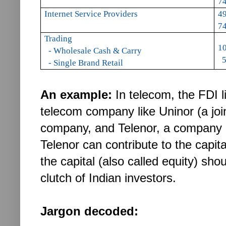
74
Internet Service Providers
49
74
Trading
1
- Wholesale Cash & Carry
5
- Single Brand Retail
An example:
In telecom, the FDI l
telecom company like Uninor (a joi
company, and Telenor, a company 
Telenor can contribute to the capi
the capital (also called equity) sh
clutch of Indian investors.
Jargon decoded: