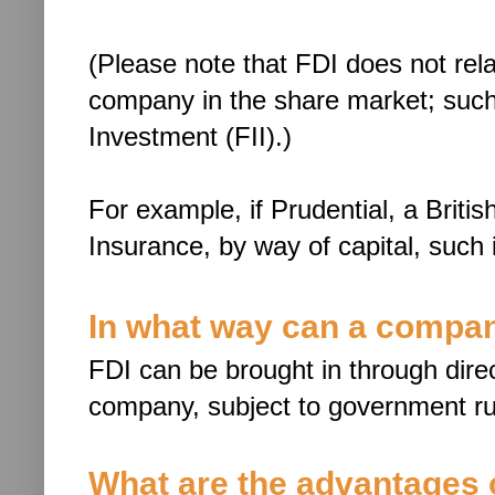
(Please note that FDI does not rela
company in the share market; such i
Investment (FII).)
For example, if Prudential, a Britis
Insurance, by way of capital, such
In what way can a compan
FDI can be brought in through direct
company, subject to government ru
What are the advantages 