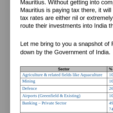
Mauritius.
Without getting into com
Mauritius is paying tax there, it wil
tax rates are either nil or extremel
route their investments into India t
Let me bring to you a snapshot of F
down by the Government of India.
Sector
% 
A
griculture & related fields like Aquaculture
1
Mining
1
Defence
2
Airports (Greenfield
& Existing)
1
Banking – Private Sector
49
74