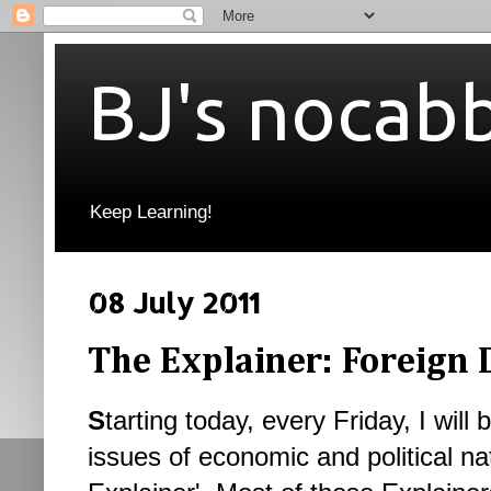
BJ's nocab
Keep Learning!
08 July 2011
The Explainer: Foreign 
S
tarting today, every Friday, I will 
issues of economic and political nat