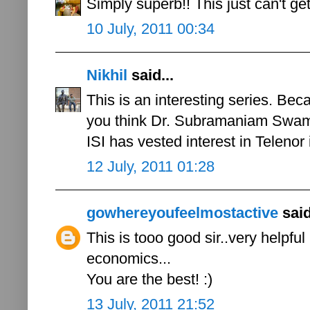
Simply superb!! This just can't get
10 July, 2011 00:34
Nikhil
said...
This is an interesting series. Bec
you think Dr. Subramaniam Swamy'
ISI has vested interest in Telenor 
12 July, 2011 01:28
gowhereyoufeelmostactive
said
This is tooo good sir..very helpfu
economics...
You are the best! :)
13 July, 2011 21:52