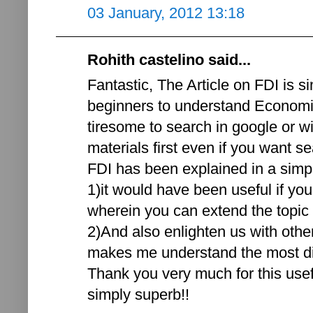
03 January, 2012 13:18
Rohith castelino said...
Fantastic, The Article on FDI is si
beginners to understand Economic
tiresome to search in google or w
materials first even if you want se
FDI has been explained in a simp
1)it would have been useful if yo
wherein you can extend the topic a
2)And also enlighten us with othe
makes me understand the most diff
Thank you very much for this usef
simply superb!!