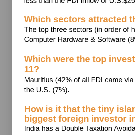
less than the FDI inflow of
U.S.$25.
Which sectors attracted t
The top three sectors (in order of h
Computer Hardware & Software (8
Which were the top investi
11?
Mauritius (42% of all FDI came via 
the U.S. (7%).
How is it that the tiny isl
biggest foreign investor i
India has a Double Taxation Avoi