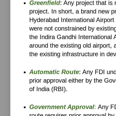
Greenfield
: Any project that is
project. In short, a brand new p
Hyderabad International Airport 
were not constrained by existing
the Indira Gandhi International A
around the existing old airport
the existing infrastructure in dev
Automatic Route
: Any FDI und
prior approval either by the Go
of India (RBI).
Government Approval
:
Any FD
route requires prior approval b