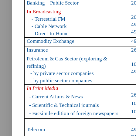
Banking – Public Sector
20
In Broadcasting
2
- Terrestrial FM
49
- Cable Network
49
- Direct-to-Home
Commodity Exchange
49
Insurance
2
Petroleum & Gas Sector (exploring &
1
refining)
4
- by private sector companies
- by public sector companies
In Print Media
2
- Current Affairs & News
1
- Scientific & Technical journals
1
- Facsimile edition of foreign newspapers
Telecom
49