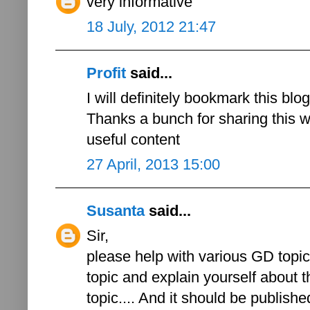
very informative
18 July, 2012 21:47
Profit
said...
I will definitely bookmark this blo
Thanks a bunch for sharing this wi
useful content
27 April, 2013 15:00
Susanta
said...
Sir,
please help with various GD topics
topic and explain yourself about th
topic.... And it should be published 