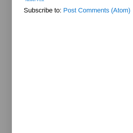
Subscribe to:
Post Comments (Atom)