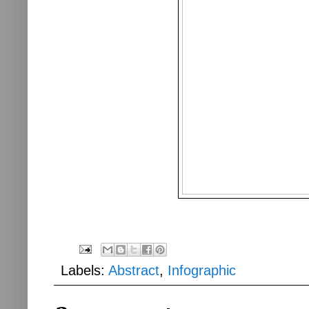
Labels:
Abstract
,
Infographic