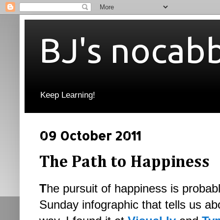
BJ's nocab
Keep Learning!
09 October 2011
The Path to Happiness
T
he pursuit of happiness is probabl
Sunday infographic that tells us ab