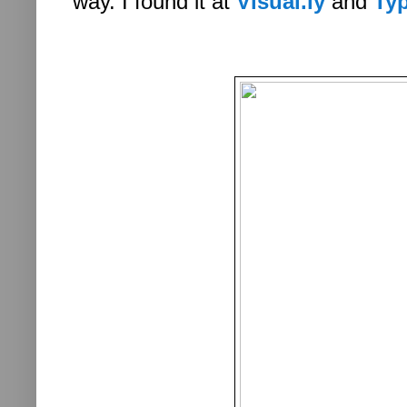
way. I found it at
Visual.ly
and
Ty