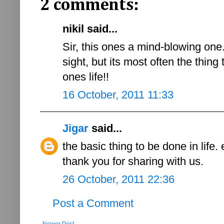
2 comments:
nikil said...
Sir, this ones a mind-blowing one
sight, but its most often the thing
ones life!!
16 October, 2011 11:33
Jigar
said...
the basic thing to be done in life.
thank you for sharing with us.
26 October, 2011 22:36
Post a Comment
Newer Post