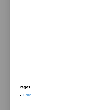
Pages
Home