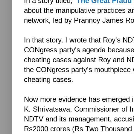
In a story titled, '
The Great Fraud
about the manipulative practices 
network, led by Prannoy James R
In that story, I wrote that Roy's 
CONgress party's agenda because o
cheating cases against Roy and N
the CONgress party's mouthpiece w
cheating cases.
Now more evidence has emerged in
K. Shrivatsava, Commissioner of Inc
NDTV and its management, accusin
Rs2000 crores (Rs Two Thousand Cr