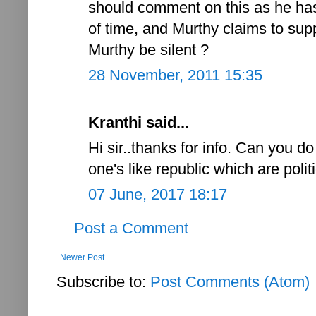
should comment on this as he ha
of time, and Murthy claims to sup
Murthy be silent ?
28 November, 2011 15:35
Kranthi said...
Hi sir..thanks for info. Can you d
one's like republic which are politic
07 June, 2017 18:17
Post a Comment
Newer Post
Subscribe to:
Post Comments (Atom)