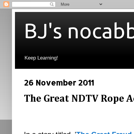
BJ's nocab
Keep Learning!
26 November 2011
The Great NDTV Rope A