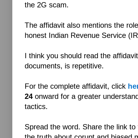
the 2G scam.
The affidavit also mentions the ro
honest Indian Revenue Service (IRS
I think you should read the affidavit
documents, is repetitive.
For the complete affidavit, click
he
24
onward for a greater understan
tactics.
Spread the word. Share the link to 
the truth about corupt and biased