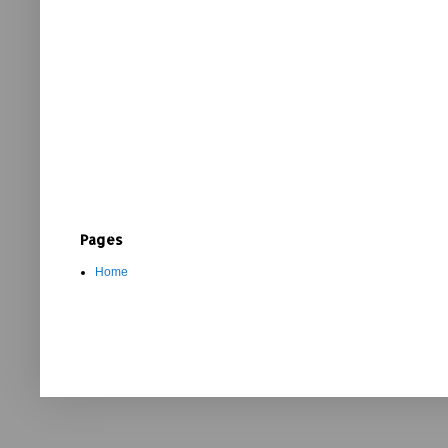
Pages
Home