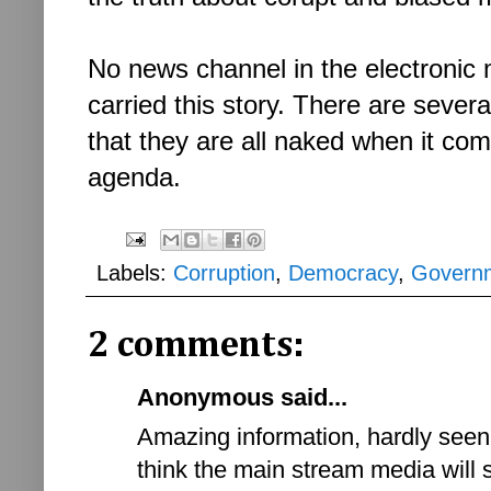
No news channel in the electronic m
carried this story. There are severa
that they are all naked when it come
agenda.
Labels:
Corruption
,
Democracy
,
Govern
2 comments:
Anonymous said...
Amazing information, hardly seen 
think the main stream media will 