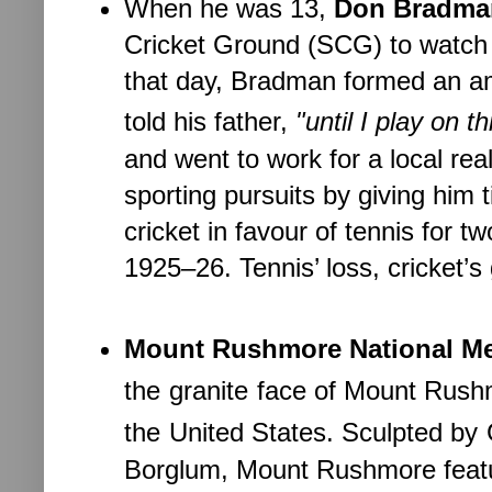
When he was 13,
Don Bradma
Cricket Ground (SCG) to watch 
that day, Bradman formed an am
told his father,
"until I play on t
and went to work for a local re
sporting pursuits by giving him
cricket in favour of tennis for t
1925–26. Tennis’ loss, cricket’s 
Mount Rushmore National Me
the
granite
face of Mount Rush
the
United States. Sculpted by
Borglum, Mount Rushmore featur