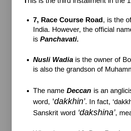
T
his is the third installment in th
7, Race Course Road
, is the 
India. However, the official nam
is
Panchavati.
Nusli Wadia
is the owner of B
is also the grandson of Muhamma
The name
Deccan
is an anglic
‘
dakkhin’
word,
. In fact, ‘dakk
‘
dakshina
’
Sanskrit
word
, mea