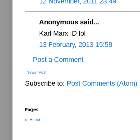
12 November, 2011 23:49
Anonymous said...
Karl Marx :D lol
13 February, 2013 15:58
Post a Comment
Newer Post
Subscribe to:
Post Comments (Atom)
Pages
Home