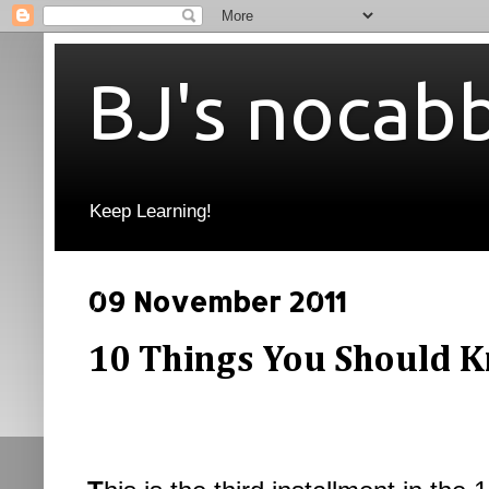
BJ's nocab
Keep Learning!
09 November 2011
10 Things You Should K