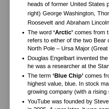
heads of former
United States 
right)
George Washington,
Thom
Roosevelt
and
Abraham Lincoln
The word
‘Arctic’
comes from th
refers to either of the two Bear 
North Pole – Ursa Major (Great 
Douglas Engelbart invented th
he was a researcher at the Stan
The term
‘Blue Chip’
comes fro
highest value, blue. In stock mar
growing company (with a rising 
YouTube was founded by Steve