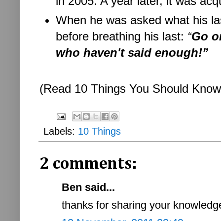
in 2005. A year later, it was acq
When he was asked what his las
before breathing his last:
“
Go on
who haven't said enough!”
(Read 10 Things You Should Kno
Labels:
10 Things
2 comments:
Ben said...
thanks for sharing your knowledge