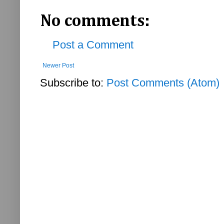
No comments:
Post a Comment
Newer Post
Subscribe to:
Post Comments (Atom)