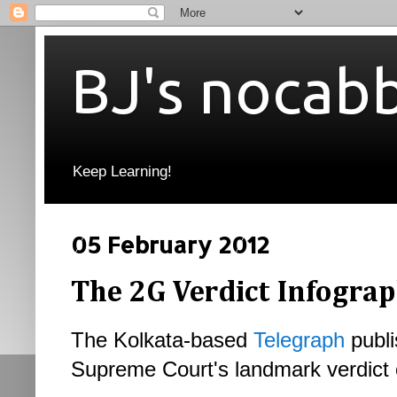
BJ's nocab
Keep Learning!
05 February 2012
The 2G Verdict Infograp
The Kolkata-based
Telegraph
publi
Supreme Court's landmark verdict 