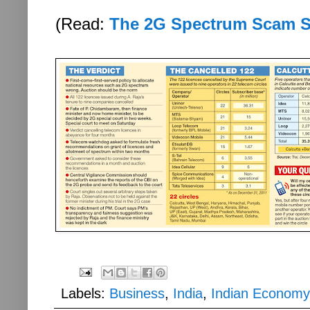
(Read:
The 2G Spectrum Scam 
Labels:
Business
,
India
,
Indian Economy