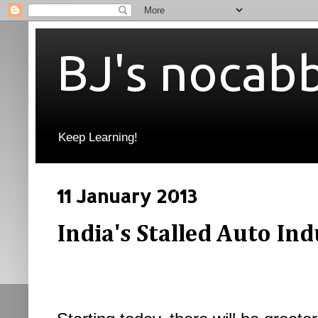
BJ's nocab
Keep Learning!
11 January 2013
India's Stalled Auto In