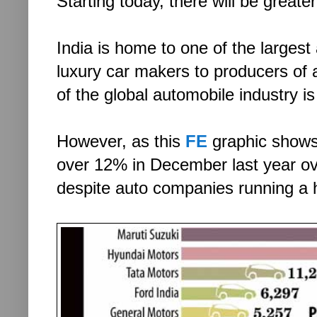
Starting today, there will be grea
India is home to one of the larges
luxury car makers to producers of
of the global automobile industry 
However, as this
FE
graphic shows.
over 12% in December last year ov
despite auto companies running a 