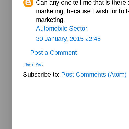
Can any one tell me that is there
marketing, because I wish for to 
marketing.
Automobile Sector
30 January, 2015 22:48
Post a Comment
Newer Post
Subscribe to:
Post Comments (Atom)