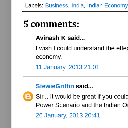
Labels:
Business
,
India
,
Indian Economy
5 comments:
Avinash K said...
I wish I could understand the effe
economy.
11 January, 2013 21:01
StewieGriffin
said...
Sir... It would be great if you cou
Power Scenario and the Indian O
26 January, 2013 20:41