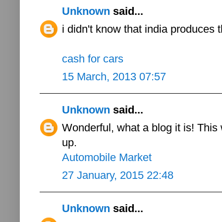
Unknown
said...
i didn't know that india produces 
cash for cars
15 March, 2013 07:57
Unknown
said...
Wonderful, what a blog it is! This
up.
Automobile Market
27 January, 2015 22:48
Unknown
said...