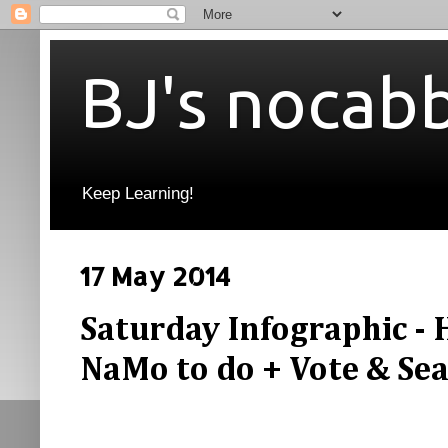
BJ's nocab
Keep Learning!
17 May 2014
Saturday Infographic - H
NaMo to do + Vote & Sea