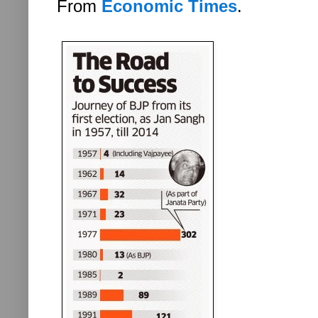
From
Economic Times
.