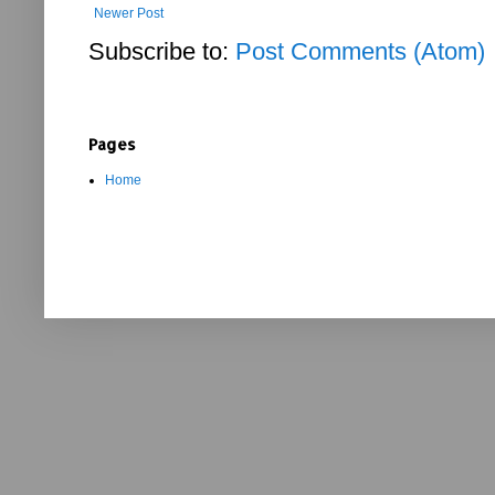
Newer Post
Subscribe to:
Post Comments (Atom)
Pages
Home