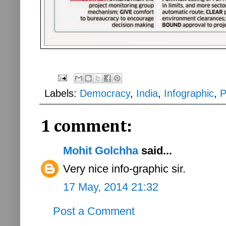
Labels:
Democracy
,
India
,
Infographic
,
P
1 comment:
Mohit Golchha
said...
Very nice info-graphic sir.
17 May, 2014 21:32
Post a Comment