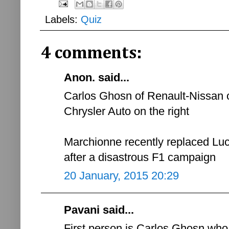
Labels:
Quiz
4 comments:
Anon. said...
Carlos Ghosn of Renault-Nissan o
Chrysler Auto on the right
Marchionne recently replaced Lu
after a disastrous F1 campaign
20 January, 2015 20:29
Pavani said...
First person is Carlos Ghosn wh