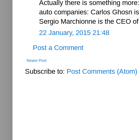
Actually there is something more:
auto companies: Carlos Ghosn is
Sergio Marchionne is the CEO of 
22 January, 2015 21:48
Post a Comment
Newer Post
Subscribe to:
Post Comments (Atom)