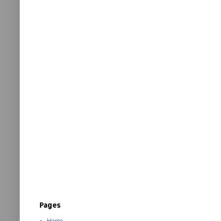
Pages
Home