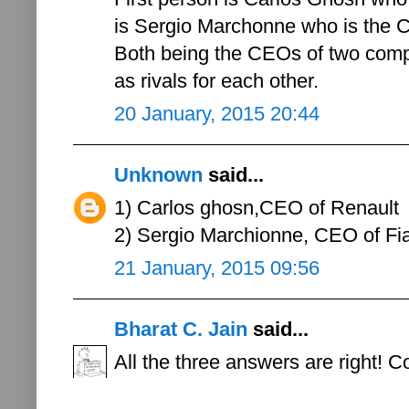
is Sergio Marchonne who is the C
Both being the CEOs of two compet
as rivals for each other.
20 January, 2015 20:44
Unknown
said...
1) Carlos ghosn,CEO of Renault
2) Sergio Marchionne, CEO of Fi
21 January, 2015 09:56
Bharat C. Jain
said...
All the three answers are right! C