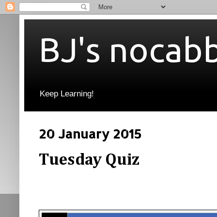
BJ's nocab
Keep Learning!
20 January 2015
Tuesday Quiz