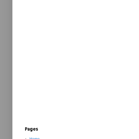
Pages
Home