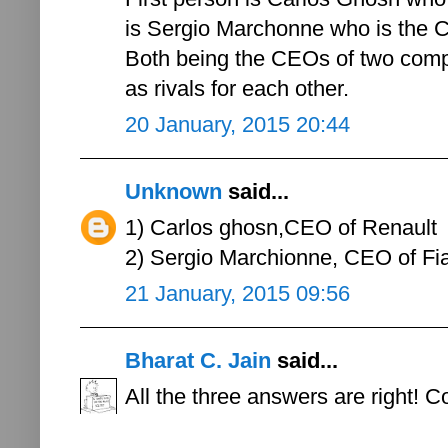
is Sergio Marchonne who is the C
Both being the CEOs of two compet
as rivals for each other.
20 January, 2015 20:44
Unknown
said...
1) Carlos ghosn,CEO of Renault
2) Sergio Marchionne, CEO of Fi
21 January, 2015 09:56
Bharat C. Jain
said...
All the three answers are right! C