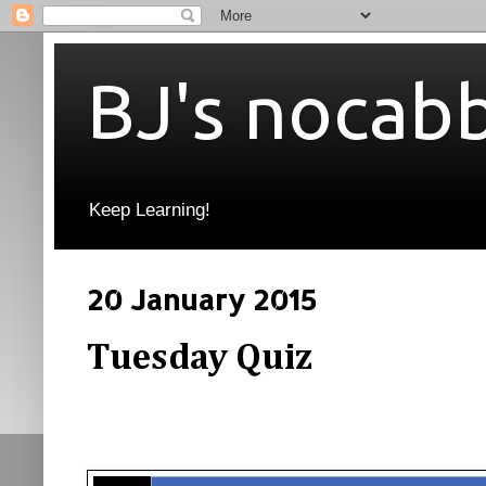
BJ's nocab
Keep Learning!
20 January 2015
Tuesday Quiz