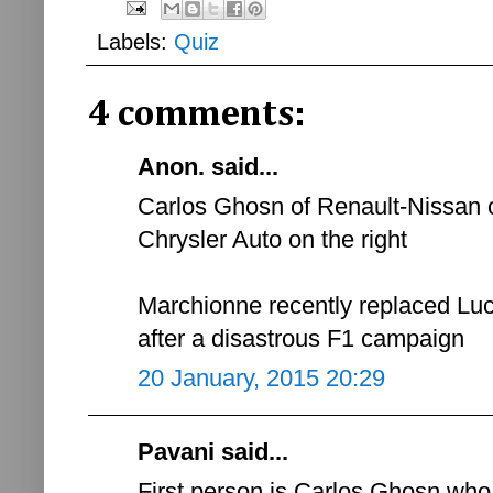
Labels:
Quiz
4 comments:
Anon. said...
Carlos Ghosn of Renault-Nissan o
Chrysler Auto on the right
Marchionne recently replaced Lu
after a disastrous F1 campaign
20 January, 2015 20:29
Pavani said...
First person is Carlos Ghosn wh