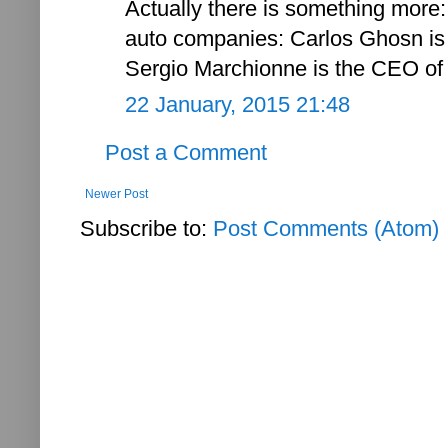
Actually there is something more:
auto companies: Carlos Ghosn is
Sergio Marchionne is the CEO of 
22 January, 2015 21:48
Post a Comment
Newer Post
Subscribe to:
Post Comments (Atom)