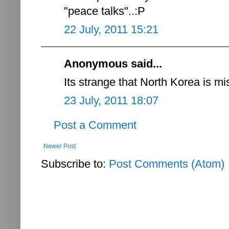
"peace talks"..:P
22 July, 2011 15:21
Anonymous said...
Its strange that North Korea is mi
23 July, 2011 18:07
Post a Comment
Newer Post
Subscribe to:
Post Comments (Atom)