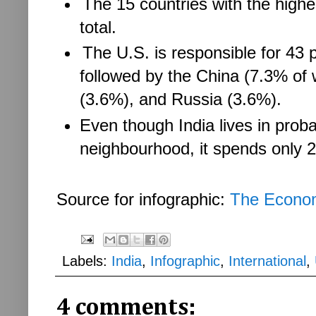
The 15 countries with the high
total.
The U.S. is responsible for 43 pe
followed by the China (7.3% of
(3.6%), and Russia (3.6%).
Even though India lives in prob
neighbourhood, it spends only 
Source for infographic:
The Econo
Labels:
India
,
Infographic
,
International
,
4 comments: