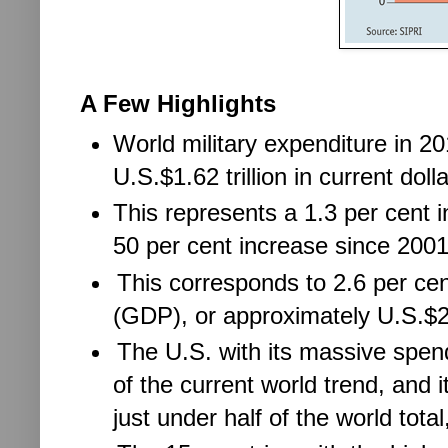
A Few Highlights
World military expenditure in 2
U.S.$1.62 trillion in current dolla
This represents a 1.3 per cent 
50 per cent increase since 2001
This corresponds to 2.6 per ce
(GDP), or approximately U.S.$23
The U.S. with its massive spend
of the current world trend, and 
just under half of the world total