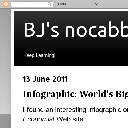
BJ's nocab
Keep Learning!
13 June 2011
Infographic: World's Bi
I
found an interesting infographic o
Economist
Web site.