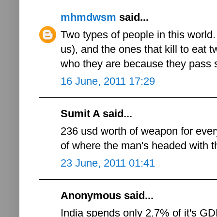
mhmdwsm
said...
Two types of people in this world. 
us), and the ones that kill to eat tw
who they are because they pass 
16 June, 2011 17:29
Sumit A said...
236 usd worth of weapon for ever
of where the man's headed with th
23 June, 2011 01:41
Anonymous said...
India spends only 2.7% of it's 