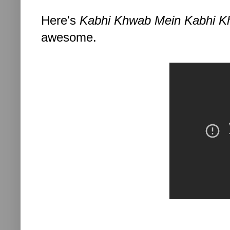
Here's
Kabhi Khwab Mein Kabhi K
awesome.