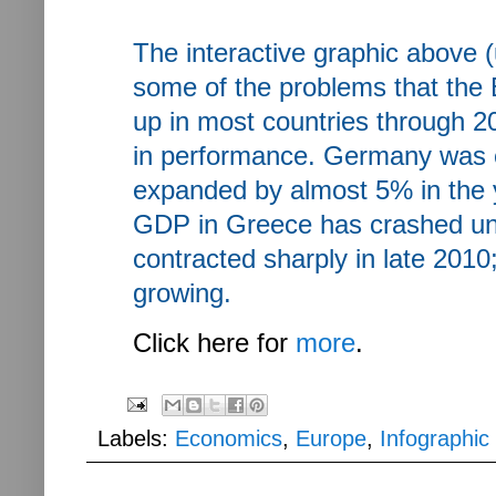
The interactive graphic above (
some of the problems that th
up in most countries through 2
in performance. Germany was es
expanded by almost 5% in the ye
GDP in Greece has crashed unde
contracted sharply in late 201
growing.
Click here for
more
.
Labels:
Economics
,
Europe
,
Infographic