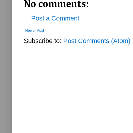
No comments:
Post a Comment
Newer Post
Subscribe to:
Post Comments (Atom)