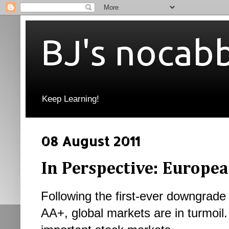
BJ's nocab
Keep Learning!
08 August 2011
In Perspective: Europe
Following the first-ever downgrade 
AA+, g
lobal markets are in turmoil.