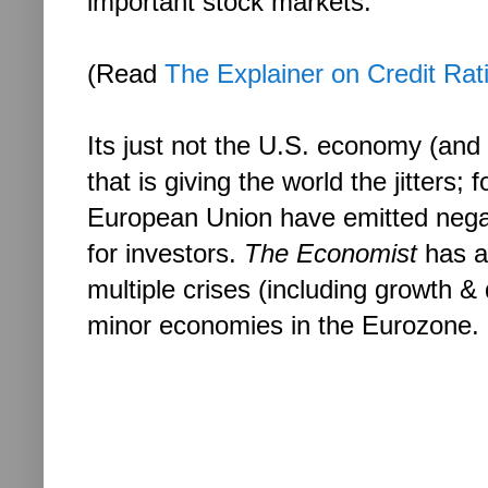
important stock markets.
(Read
The Explainer on Credit Rat
Its just not the U.S. economy (and
that is giving the world the jitters;
European Union have emitted nega
for investors.
The Economist
has a
multiple crises (including growth &
minor economies in the Eurozone.