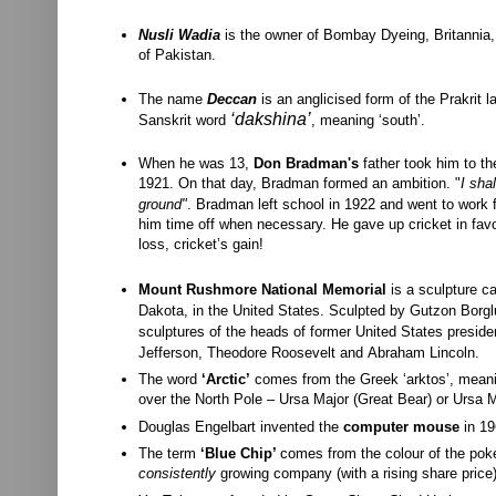
Nusli Wadia
is the owner of Bombay Dyeing, Britannia,
of Pakistan.
The name
Deccan
is an anglicised form of the Prakrit 
‘
dakshina
’
Sanskrit
word
, meaning ‘south’.
When he was 13,
Don Bradman's
father took him to t
1921. On that day, Bradman formed an ambition. "
I sha
ground"
.
Bradman left school in 1922 and went to work f
him time off when necessary. He gave up cricket in favo
loss, cricket’s gain!
Mount Rushmore National Memorial
is a
sculpture
ca
Dakota, in the
United States. Sculpted by
Gutzon Borgl
sculptures of the heads of former
United States preside
Jefferson,
Theodore Roosevelt
and
Abraham Lincoln.
The word
‘Arctic’
comes from the Greek ‘arktos’, meaning
over the North Pole – Ursa Major (Great Bear) or Ursa Mi
Douglas Engelbart invented the
computer mouse
in 19
The term
‘Blue Chip’
comes from the colour of the poker
consistently
growing company (with a rising share price)