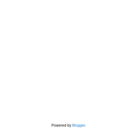
Powered by
Blogger
.