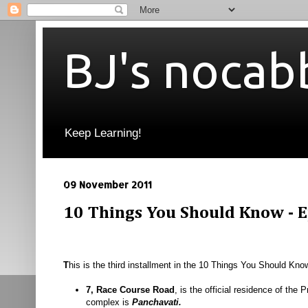
BJ's nocab
Keep Learning!
09 November 2011
10 Things You Should Know - Ep
T
his is the third installment in the 10 Things You Should Kno
7, Race Course Road
, is the official residence of the 
complex is
Panchavati.