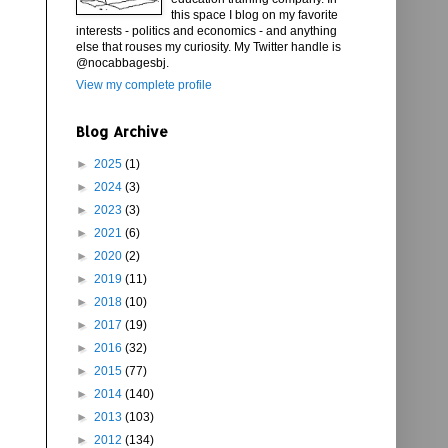
this space I blog on my favorite
interests - politics and economics - and anything
else that rouses my curiosity. My Twitter handle is
@nocabbagesbj.
View my complete profile
Blog Archive
►
2025
(1)
►
2024
(3)
►
2023
(3)
►
2021
(6)
►
2020
(2)
►
2019
(11)
►
2018
(10)
►
2017
(19)
►
2016
(32)
►
2015
(77)
►
2014
(140)
►
2013
(103)
►
2012
(134)