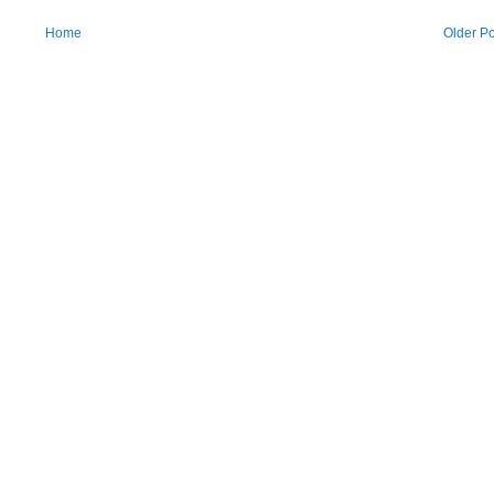
Home
Older Po