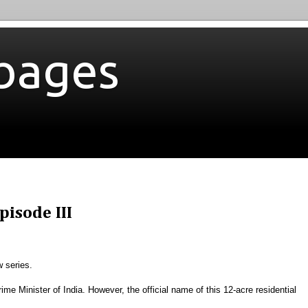
bages
isode III
w series.
Prime Minister of India. However, the official name of this 12-acre residential