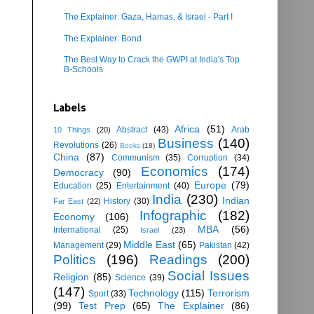
The Explainer: Gaza, Hamas, & Israel - Part I
The Explainer: Bond
The Best Way to Crack the GWPI at India's Top
B-Schools
Labels
Africa
(51)
Abstract
(43)
Arab
10 Things
(20)
Business
(140)
Revolutions
(26)
Books
(18)
China
(87)
Communism
(35)
Corruption
(34)
Economics
(174)
Democracy
(90)
Europe
(79)
Education
(25)
Entertainment
(40)
India
(230)
Indian
History
(30)
Far East
(22)
Infographic
(182)
Economy
(106)
MBA
(56)
International
(25)
Israel
(23)
Middle East
(65)
Management
(29)
Pakistan
(42)
Politics
(196)
Readings
(200)
Social Issues
Religion
(85)
Science
(39)
(147)
Technology
(115)
Terrorism
Sport
(33)
(99)
Test Prep
(65)
The Explainer
(86)