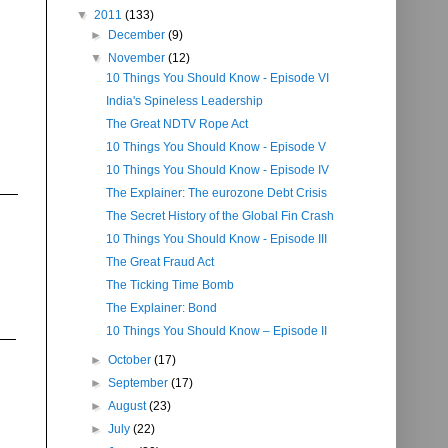
▼
2011
(133)
►
December
(9)
▼
November
(12)
10 Things You Should Know - Episode VI
India's Spineless Leadership
The Great NDTV Rope Act
10 Things You Should Know - Episode V
10 Things You Should Know - Episode IV
The Explainer: The eurozone Debt Crisis
The Secret History of the Global Fin Crash
10 Things You Should Know - Episode III
The Great Fraud Act
The Ticking Time Bomb
The Explainer: Bond
10 Things You Should Know – Episode II
►
October
(17)
►
September
(17)
►
August
(23)
►
July
(22)