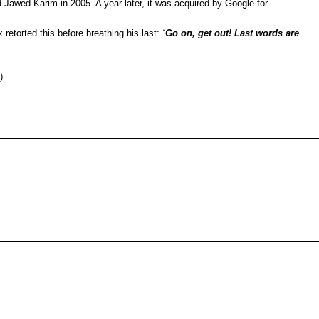
awed Karim in 2005. A year later, it was acquired by Google for
etorted this before breathing his last:
“
Go on, get out! Last words are
)