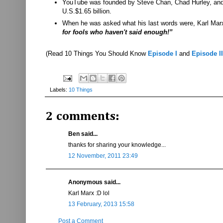
YouTube was founded by Steve Chan, Chad Hurley, and J
U.S.$1.65 billion.
When he was asked what his last words were, Karl Marx r
for fools who haven't said enough!”
(Read 10 Things You Should Know
Episode I
and
Episode II
Labels:
10 Things
2 comments:
Ben said...
thanks for sharing your knowledge...
12 November, 2011 23:49
Anonymous said...
Karl Marx :D lol
13 February, 2013 15:58
Post a Comment