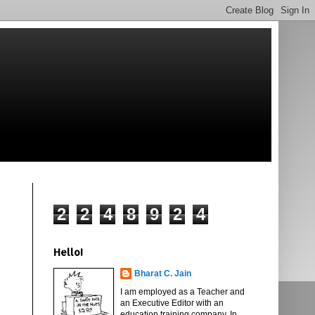
2
2
4
8
9
2
4
Hello!
Bharat C. Jain
I am employed as a Teacher and
an Executive Editor with an
education training company. In