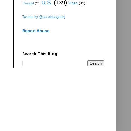
U.S.
(139)
Video
(34)
Thought
(24)
Tweets by @nocabbagesbj
Report Abuse
Search This Blog