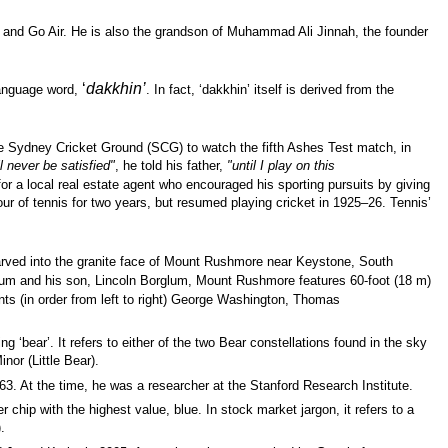
 and Go Air. He is also the grandson of Muhammad Ali Jinnah, the founder
‘
dakkhin’
language word,
. In fact, ‘dakkhin’ itself is derived from the
he Sydney Cricket Ground (SCG) to watch the fifth Ashes Test match, in
ll never be satisfied"
, he told his father,
"until I play on this
or a local real estate agent who encouraged his sporting pursuits by giving
ur of tennis for two years, but resumed playing cricket in 1925–26. Tennis’
rved into the
granite
face of Mount Rushmore near
Keystone,
South
um and his son,
Lincoln Borglum, Mount Rushmore features 60-foot (18 m)
nts
(in order from left to right)
George Washington,
Thomas
 ‘bear’. It refers to either of the two Bear constellations found in the sky
nor (Little Bear).
63. At the time, he was a researcher at the Stanford Research Institute.
 chip with the highest value, blue. In stock market jargon, it refers to a
.