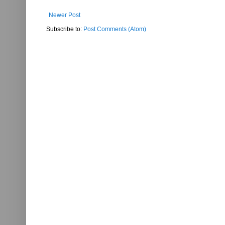
Newer Post
Subscribe to:
Post Comments (Atom)