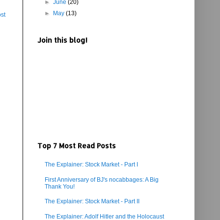
►
June
(20)
►
May
(13)
st
Join this blog!
Top 7 Most Read Posts
The Explainer: Stock Market - Part I
First Anniversary of BJ's nocabbages: A Big
Thank You!
The Explainer: Stock Market - Part II
The Explainer: Adolf Hitler and the Holocaust