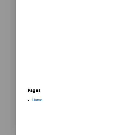
Pages
Home