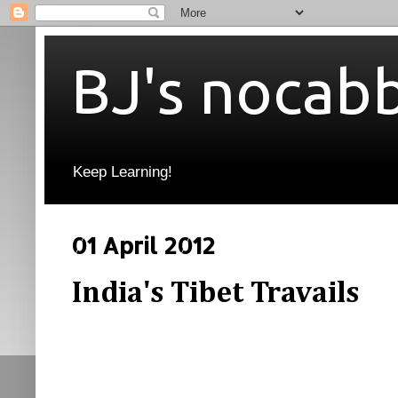
BJ's nocab
Keep Learning!
01 April 2012
India's Tibet Travails