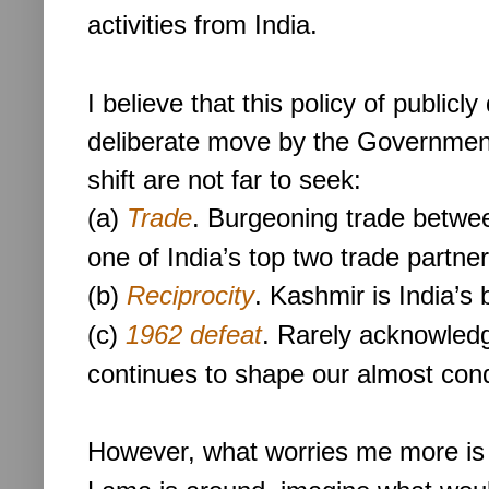
activities from India.
I believe that this policy of publicl
deliberate move by the Government 
shift are not far to seek:
(a)
Trade
. Burgeoning trade betwee
one of India’s top two trade partner
(b)
Reciprocity
. Kashmir is India’s 
(c)
1962 defeat
. Rarely acknowledg
continues to shape our almost con
However, what worries me more is t