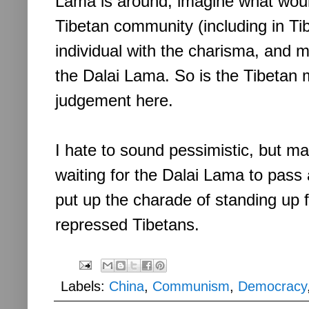
Lama is around, imagine what woul
Tibetan community (including in Tib
individual with the charisma, and mo
the Dalai Lama. So is the Tibetan
judgement here.
I hate to sound pessimistic, but m
waiting for the Dalai Lama to pass
put up the charade of standing up 
repressed Tibetans.
Labels:
China
,
Communism
,
Democracy