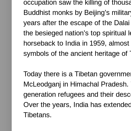
occupation saw the killing of thous
Buddhist monks by Beijing’s military
years after the escape of the Dala
the besieged nation’s top spiritual 
horseback to India in 1959, almost 
symbols of the ancient heritage of
Today there is a Tibetan government
McLeodganj in Himachal Pradesh. 
generation refugees and their de
Over the years, India has extended
Tibetans.