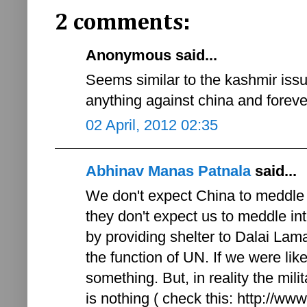
2 comments:
Anonymous said...
Seems similar to the kashmir issu
anything against china and forever
02 April, 2012 02:35
Abhinav Manas Patnala
said...
We don't expect China to meddle 
they don't expect us to meddle int
by providing shelter to Dalai Lama 
the function of UN. If we were l
something. But, in reality the mi
is nothing ( check this: http://w