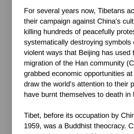
For several years now, Tibetans acti
their campaign against China's cul
killing hundreds of peacefully prot
systematically destroying symbols 
violent ways that Beijing has used 
migration of the Han community (C
grabbed economic opportunities at 
draw the world's attention to their 
have burnt themselves to death in 
Tibet, before its occupation by Chi
1959, was a Buddhist theocracy. C