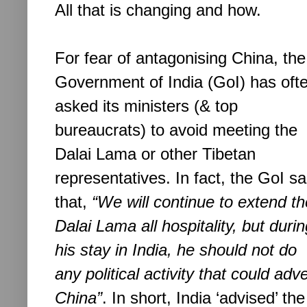
All that is changing and how.
For fear of antagonising China, the
Government of India (GoI) has oft
asked its ministers (& top
bureaucrats) to avoid meeting the
Dalai Lama or other Tibetan
representatives. In fact, the GoI s
a
that,
“We will continue to extend th
Dalai Lama all hospitality, but duri
his stay in India, he should not do
any political activity that could ad
China”
. In short, India
‘advised’ th