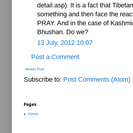
detail.asp). It is a fact that Tibe
something and then face the react
PRAY. And in the case of Kashmi
Bhushan. Do we?
13 July, 2012 10:07
Post a Comment
Newer Post
Subscribe to:
Post Comments (Atom)
Pages
Home