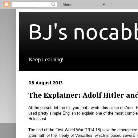
BJ's nocab
Keep Learning!
08 August 2013
The Explainer: Adolf Hitler an
At the outset, let me tell you that I wrote this piece on Adolf
used pretty simple English to explain one of the most complex
Holocaust.
T
he end of the First World War (1914-18) saw the emergence 
aftermath of the Treaty of Versailles, which imposed several