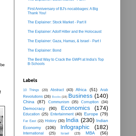
First Anniversary of BJ's nocabbages: A Big
Thank You!
The Explainer: Stock Market - Part II
The Explainer: Adolf Hitler and the Holocaust
The Explainer: Gaza, Hamas, & Israel - Part I
The Explainer: Bond
The Best Way to Crack the GWPI at India's Top
B-Schools
 be
Labels
Africa
(51)
Abstract
(43)
Arab
10 Things
(20)
f
Business
(140)
Revolutions
(26)
Books
(18)
China
(87)
Communism
(35)
Corruption
(34)
Economics
(174)
Democracy
(90)
Europe
(79)
Education
(25)
Entertainment
(40)
India
(230)
Indian
History
(30)
Far East
(22)
Infographic
(182)
Economy
(106)
MBA
(56)
International
(25)
Israel
(23)