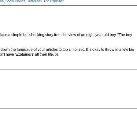
ion
,
Social Issues
,
Terrorism
,
The Explainer
place a simple but shocking story from the view of an eight year old boy, "The boy
down the language of your articles to too simplistic. It is okay to throw in a few big
have 'Explainers' all their life. :-)