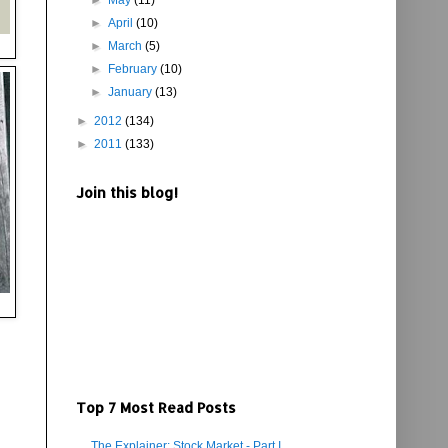
►
May
(11)
►
April
(10)
►
March
(5)
►
February
(10)
►
January
(13)
►
2012
(134)
►
2011
(133)
Join this blog!
Top 7 Most Read Posts
The Explainer: Stock Market - Part I