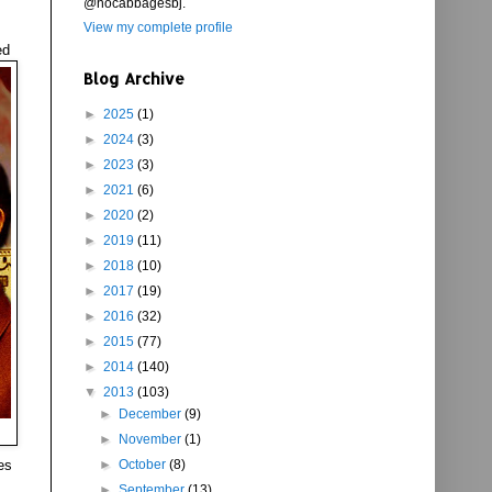
@nocabbagesbj.
View my complete profile
ed
Blog Archive
►
2025
(1)
►
2024
(3)
►
2023
(3)
►
2021
(6)
►
2020
(2)
►
2019
(11)
►
2018
(10)
►
2017
(19)
►
2016
(32)
►
2015
(77)
►
2014
(140)
▼
2013
(103)
►
December
(9)
►
November
(1)
es
►
October
(8)
►
September
(13)