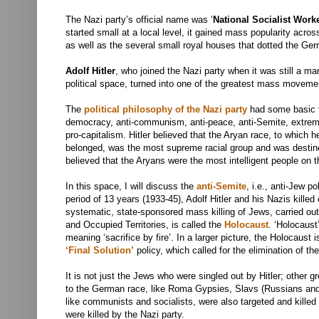
The Nazi party’s official name was ‘
National Socialist Work
started small at a local level, it gained mass popularity acr
as well as the several small royal houses that dotted the Ger
Adolf Hitler
, who joined the Nazi party when it was still a ma
political space, turned into one of the greatest mass movemen
The
political philosophy of the Nazi party
had some basic f
democracy, anti-communism, anti-peace, anti-Semite, extrem
pro-capitalism. Hitler believed that the Aryan race, to which
belonged, was the most supreme racial group and was destine
believed that the Aryans were the most intelligent people on t
In this space, I will discuss the
anti-Semite
, i.e., anti-Jew po
period of 13 years (1933-45), Adolf Hitler and his Nazis killed
systematic, state-sponsored mass killing of Jews, carried out
and Occupied Territories, is called the
Holocaust
. ‘
Holocaust’
meaning ‘sacrifice by fire’.
In a larger picture, the Holocaust i
‘Final Solution’
policy, which called for the elimination of th
It is not just the Jews who were singled out by Hitler; other g
to the German race, like Roma Gypsies, Slavs (Russians and P
like communists and socialists, were also targeted and killed 
were killed by the Nazi party.