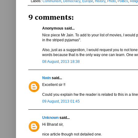
Labels:
Communism
,
Democracy
,
Europe
,
History
,
Photo
,
Politics
,
Relig
9 comments:
Anonymous said...
Nice piece Mr Jain. To add to your list of movies, I would 
in the striped pyjamas".
Also, just as a suggestion, I would request you to not tone 
words because that is the only way one can learn. One won't 
08 August, 2013 18:38
Nwin
said...
Excellent sir !!
Could you explain hw the reader is related to this in a line
09 August, 2013 01:45
Unknown
said...
Hi Bharat sir,
nice article though not detailed one.