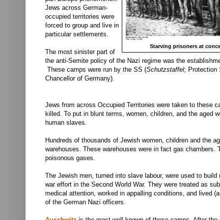
Jews across German-
occupied territories were
forced to group and live in
particular settlements.
Starving prisoners at conc
The most sinister part of
the anti-Semite policy of the Nazi regime was the establish
These camps were run by the
SS (
Schutzstaffel
; Protection
Chancellor of Germany).
Jews from across Occupied Territories were taken to these c
killed. To put in blunt terms, women, children, and the aged
human slaves.
Hundreds of thousands of Jewish women, children and the ag
warehouses. These warehouses were in fact gas chambers. The
poisonous gases.
The Jewish men, turned into slave labour, were used to build
war effort in the Second World War. They were treated as su
medical attention, worked in appalling conditions, and lived (
of the German Nazi officers.
Auschwitz
is the most well-known of these camps. After the s