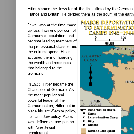
Hitler blamed the Jews for all the ills suffered by the Germa
France and Britain. He derided them as the scum of the eart
Jews, who at the time made
up less than one per cent of
Germany’s population, had
become leading members of
the professional classes and
the cultural space. Hitler
accused them of hoarding
the wealth and resources
that belonged to the
Germans.
In 1933, Hitler became the
Chancellor of Germany. As
the most popular and
powerful leader of the
German nation, Hitler put in
place his anti-Semite policy,
i.e., anti-Jew policy. A Jew
was defined as any person
with “one Jewish
grandparent”.