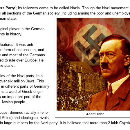
ers Party
’; its followers came to be called Nazis. Though the Nazi movement
oss all sections of the German society, including among the poor and unemploy
man state.
rginal player in the German
ts in history.
eatures: It was anti-
e form of nationalism, and
 he and most of the Germans
d to rule over Europe. He
he planet.
licy of the Nazi party. In a
 over six million Jews. This
 in different parts of Germany
 is a word of Greek origin
s an important part of the
e Jewish people.
roups, deemed racially inferior
Adolf Hitler
oles) and ideological rivals,
in large numbers by the Nazi party. It is believed that more than 2 lakh Gypsi