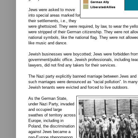
Jews were asked to move
into special areas marked for
their settlements, i.e., they
were ghettoized. They were required, by law, to wear the yell
were stripped of their German citizenship. They were not all
national symbols, like the national flag. They were not allowed 
like music and dance.
Jewish businesses were boycotted; Jews were forbidden from
government/public office. Jewish professionals, including tea
lawyers, did not find any takers for their services.
The Nazi party explicitly banned marriage between Jews and 
such marriages were denounced as “racial pollution”. In many
Jewish tenants were evicted and forced to live outdoors.
As the German State,
under Nazi Party, invaded
and occupied large
swathes of territory across
Europe, including in
Poland, the discrimination
against Jews became a
pan-Europe phenomenon.