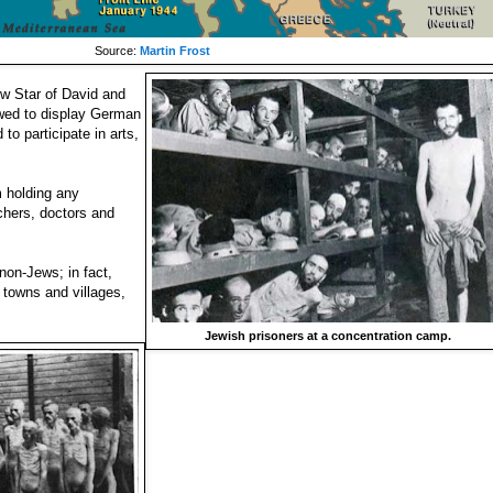
Source:
Martin Frost
ow Star of David and
owed to display German
to participate in arts,
 holding any
chers, doctors and
non-Jews; in fact,
 towns and villages,
Jewish prisoners at a concentration camp.