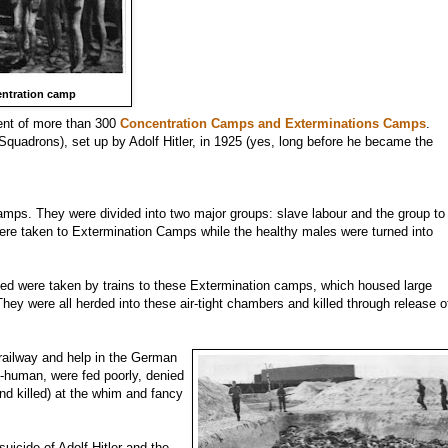
entration camp
ment of more than 300
Concentration Camps and Exterminations Camps
.
 Squadrons), set up by Adolf Hitler, in 1925 (yes, long before he became the
amps. They were divided into two major groups: slave labour and the group to
 were taken to Extermination Camps while the healthy males were turned into
ed were taken by trains to these Extermination camps, which housed large
y were all herded into these air-tight chambers and killed through release o
 railway and help in the German
b-human, were fed poorly, denied
and killed) at the whim and fancy
uicide of Adolf Hitler and the