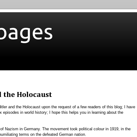
bages
d the Holocaust
 Hitler and the Holocaust upon the request of a few readers of this blog; I have
 episodes in world history; I hope this helps you in learning about the
of Nazism in Germany. The movement took political colour in 1919, in the
 humiliating terms on the defeated German nation.