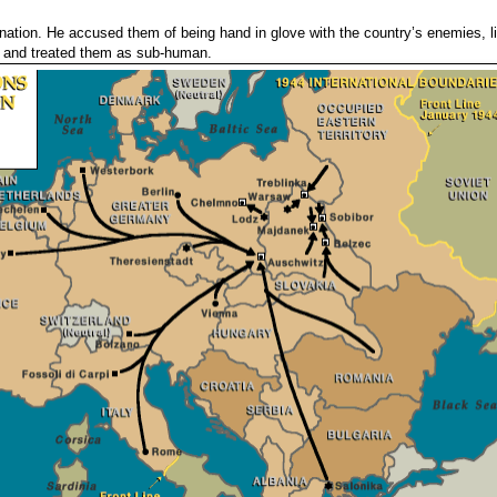
n nation. He accused them of being hand in glove with the country’s enemies, l
h and treated them as sub-human.