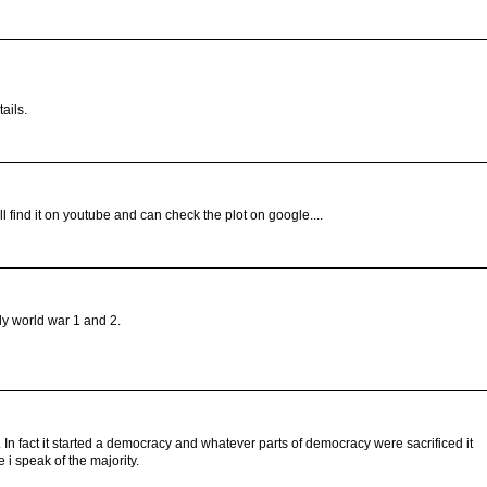
ails.
find it on youtube and can check the plot on google....
ly world war 1 and 2.
n fact it started a democracy and whatever parts of democracy were sacrificed it
i speak of the majority.