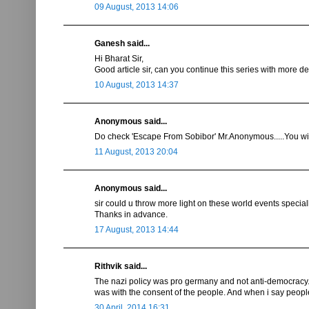
09 August, 2013 14:06
Ganesh said...
Hi Bharat Sir,
Good article sir, can you continue this series with more det
10 August, 2013 14:37
Anonymous said...
Do check 'Escape From Sobibor' Mr.Anonymous.....You will 
11 August, 2013 20:04
Anonymous said...
sir could u throw more light on these world events special
Thanks in advance.
17 August, 2013 14:44
Rithvik said...
The nazi policy was pro germany and not anti-democracy. I
was with the consent of the people. And when i say people 
30 April, 2014 16:31