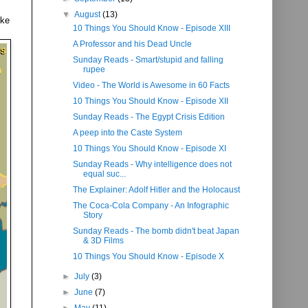
▼
August
(13)
ike
10 Things You Should Know - Episode XIII
A Professor and his Dead Uncle
Sunday Reads - Smart/stupid and falling
rupee
Video - The World is Awesome in 60 Facts
10 Things You Should Know - Episode XII
Sunday Reads - The Egypt Crisis Edition
A peep into the Caste System
10 Things You Should Know - Episode XI
Sunday Reads - Why intelligence does not
equal suc...
The Explainer: Adolf Hitler and the Holocaust
The Coca-Cola Company - An Infographic
Story
Sunday Reads - The bomb didn't beat Japan
& 3D Films
10 Things You Should Know - Episode X
►
July
(3)
►
June
(7)