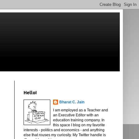
Hello!
Bharat C. Jain
I am employed as a Teacher and
an Executive Editor with an
education training company. In
this space I blog on my favorite
interests - politics and economics - and anything
else that rouses my curiosity. My Twitter handle is