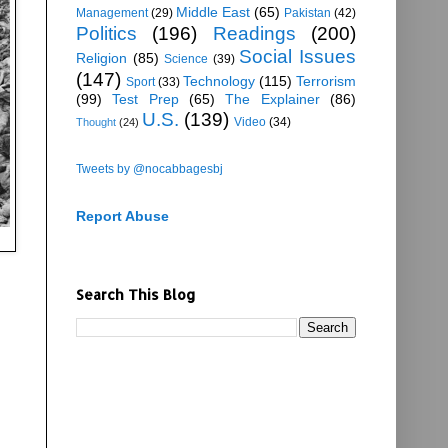
Middle East
(65)
Management
(29)
Pakistan
(42)
Politics
(196)
Readings
(200)
Social Issues
Religion
(85)
Science
(39)
(147)
Technology
(115)
Terrorism
Sport
(33)
(99)
Test Prep
(65)
The Explainer
(86)
U.S.
(139)
Video
(34)
Thought
(24)
Tweets by @nocabbagesbj
Report Abuse
Search This Blog