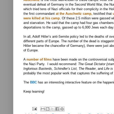
eventual defeat of Germany in the Second World War, the Nur
which tried tens of Nazi officials for their complicity in the 
the first commandant
at the Auschwitz camp,
testified that
were killed at his camp
. Of these 2.5 million were gassed w
and starvation
. He said that the camp had four gas chambers,
deportations to the camp, gassed up to 6,000 Jews each day
In all, Adolf Hitler’s anti-Semite policy led to the deaths of ov
different parts of Europe. The number of the dead is staggerin
Hitler became the chancellor of Germany), there were just abo
of Europe.
A
number of films
have been made on the controversial subje
the Nazi Party. I would recommend:
The Great Dictator (starr
Inglorious Basterds, Schindler’s List, The Reader
, and
Life is
probably the most popular work that captures the suffering of 
The
BBC
has an interesting interactive feature on the happe
Keep learning!