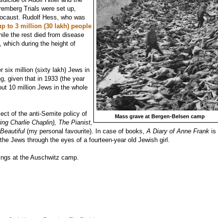
emberg Trials were set up,
Holocaust. Rudolf Hess, who was
up to 3 million (30 lakh) people
hile the rest died
from disease
 which during the height of
.
er six million (sixty lakh) Jews in
g, given that in 1933 (the year
ut 10 million Jews in the whole
ct of the anti-Semite policy of
Mass grave at Bergen-Belsen camp
ing Charlie Chaplin), The Pianist,
 Beautiful
(my personal favourite). In case of books,
A Diary of Anne Frank
is
the Jews through the eyes of a fourteen-year old Jewish girl.
nings at the Auschwitz camp.