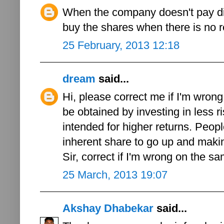
When the company doesn't pay di
buy the shares when there is no 
25 February, 2013 12:18
dream
said...
Hi, please correct me if I'm wron
be obtained by investing in less 
intended for higher returns. Peopl
inherent share to go up and makin
Sir, correct if I'm wrong on the s
25 March, 2013 19:07
Akshay Dhabekar
said...