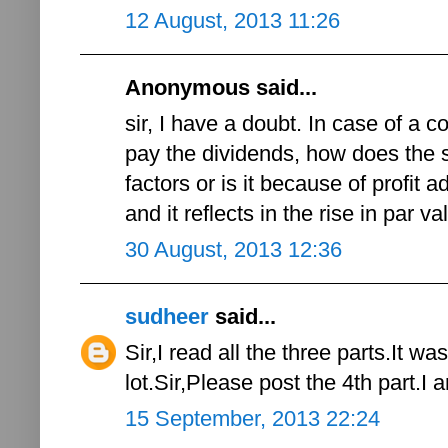
12 August, 2013 11:26
Anonymous said...
sir, I have a doubt. In case of a c
pay the dividends, how does the s
factors or is it because of profit 
and it reflects in the rise in par v
30 August, 2013 12:36
sudheer
said...
Sir,I read all the three parts.It 
lot.Sir,Please post the 4th part.I 
15 September, 2013 22:24