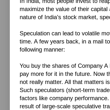
In India, most people invest to reap
maximize the value of their capital 
nature of India’s stock market, spe
Speculation can lead to volatile mo
time. A few years back, in a mail to
following manner:
You buy the shares of Company A
pay more for it in the future. Now 
not really matter. All that matters i
Such speculators (short-term trade
factors like company performance.
result of large-scale speculative tra