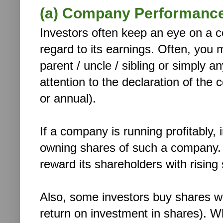
(a) Company Performance
Investors often keep an eye on a 
regard to its earnings. Often, you 
parent / uncle / sibling or simply a
attention to the declaration of the 
or annual).
If a company is running profitably, 
owning shares of such a company. A
reward its shareholders with rising
Also, some investors buy shares wit
return on investment in shares). W