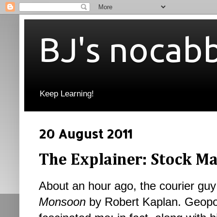
BJ's nocab
Keep Learning!
20 August 2011
The Explainer: Stock Mar
About an hour ago, the courier guy 
Monsoon
by Robert Kaplan. Geopo