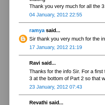
Thank you very much for all the 3 
04 January, 2012 22:55
ramya
said...
Sir thank you very much for the in
17 January, 2012 21:19
Ravi said...
Thanks for the info Sir. For a first
3 at the bottom of Part 2 so that we
23 January, 2012 07:43
Revathi said...