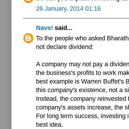
26 January, 2014 01:16
Navs!
said...
To the people who asked Bharath
not declare dividend:
A company may not pay a dividend if
the business's profits to work ma
best example is Warren Buffet's B
this company's existence, not a s
Instead, the company reinvested th
company's assets increase, the s
For long term success, investing 
best idea.