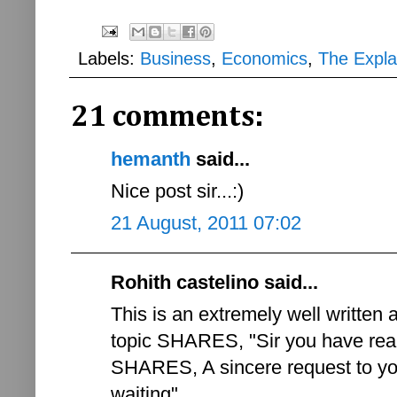
Labels:
Business
,
Economics
,
The Expla
21 comments:
hemanth
said...
Nice post sir...:)
21 August, 2011 07:02
Rohith castelino said...
This is an extremely well written 
topic SHARES, "Sir you have rea
SHARES, A sincere request to you
waiting"