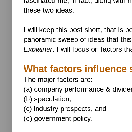
fascinated me; in fact, along with h
these two ideas.
I will keep this post short, that is
panoramic sweep of ideas that this
Explainer
, I will focus on factors t
What factors influence 
The major factors are:
(a) company performance & divide
(b) speculation;
(c) industry prospects, and
(d) government policy.