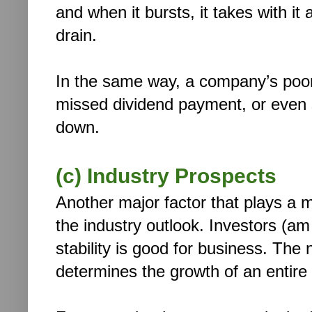
and when it bursts, it takes with i
drain.
In the same way, a company’s poor
missed dividend payment, or even s
down.
(c) Industry Prospects
Another major factor that plays a m
the industry outlook. Investors (am 
stability is good for business. The
determines the growth of an entire