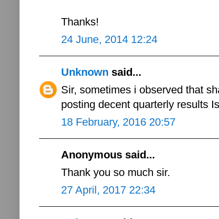
Thanks!
24 June, 2014 12:24
Unknown
said...
Sir, sometimes i observed that s
posting decent quarterly results Is
18 February, 2016 20:57
Anonymous said...
Thank you so much sir.
27 April, 2017 22:34