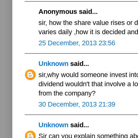
Anonymous said...
sir, how the share value rises or 
varies daily ,how it is decided an
25 December, 2013 23:56
Unknown
said...
sir,why would someone invest int
dividend wouldn't that involve a lo
from the company?
30 December, 2013 21:39
Unknown
said...
Sir can you explain something abo