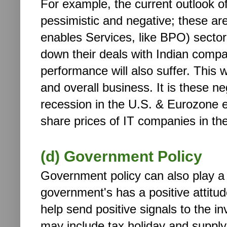
For example, the current outlook 
pessimistic and negative; these are
enables Services, like BPO) sectors
down their deals with Indian compan
performance will also suffer. This wi
and overall business. It is these ne
recession in the U.S. & Eurozone 
share prices of IT companies in th
(d) Government Policy
Government policy can also play a v
government's has a positive attitud
help send positive signals to the 
may include tax holiday and supply