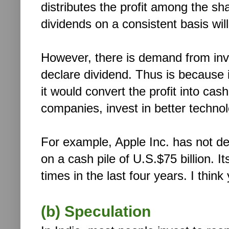
distributes the profit among the s
dividends on a consistent basis will
However, there is demand from inv
declare dividend. Thus is because 
it would convert the profit into ca
companies, invest in better technol
For example, Apple Inc. has not dec
on a cash pile of U.S.$75 billion. 
times in the last four years. I think
(b) Speculation