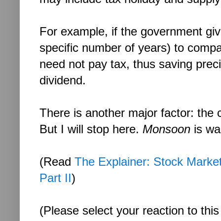
For example, if the government giv
specific number of years) to compa
need not pay tax, thus saving prec
dividend.
There is another major factor: the
But I will stop here.
Monsoon
is wa
(Read
The Explainer: Stock Market 
Part II
)
(Please select your reaction to this