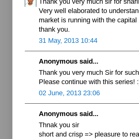
Thank you very much sir for shar
Very well elaborated to understan
market is running with the capital 
thank you.
31 May, 2013 10:44
Anonymous said...
Thank you very much Sir for such 
Please continue with this series! :
02 June, 2013 23:06
Anonymous said...
Thnak you sir
short and crisp => pleasure to r