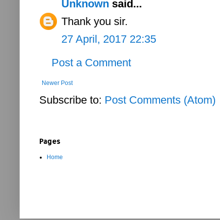
Unknown
said...
Thank you sir.
27 April, 2017 22:35
Post a Comment
Newer Post
Subscribe to:
Post Comments (Atom)
Pages
Home