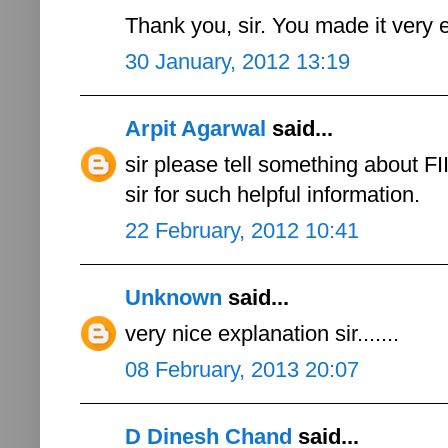
Thank you, sir. You made it very 
30 January, 2012 13:19
Arpit Agarwal
said...
sir please tell something about FII
sir for such helpful information.
22 February, 2012 10:41
Unknown
said...
very nice explanation sir.......
08 February, 2013 20:07
D Dinesh Chand
said...